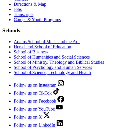
Directions & Map
Jobs
Transcripts
Camps & Youth Programs
Schools
Adams School of Music and the Arts
Herschend School of Education
School of Business
School of Humanities and Social Sciences
School of Ministry, Theology and Biblical Studies
School of Psychology and Human Services
School of Science, Technology and Health
Follow us on Instagram
Follow us on TikTok
Follow us on Facebook
Follow us on YouTube
Follow us on X
Follow us on LinkedIn