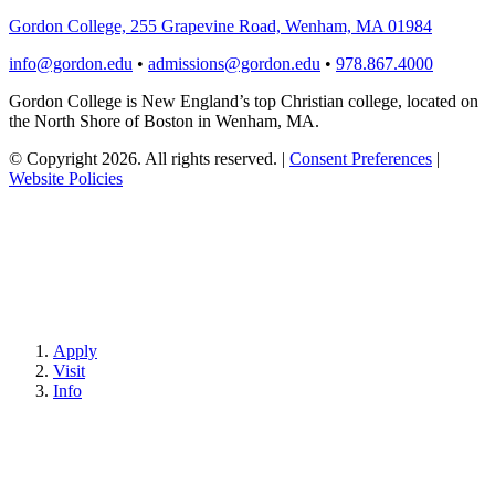
Gordon College, 255 Grapevine Road, Wenham, MA 01984
info@gordon.edu
•
admissions@gordon.edu
•
978.867.4000
Gordon College is New England’s top Christian college, located on
the North Shore of Boston in Wenham, MA.
© Copyright 2026. All rights reserved.
|
Consent Preferences
|
Website Policies
Apply
Visit
Info