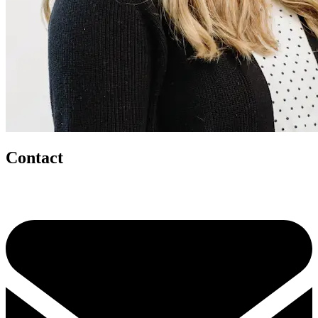
Contact