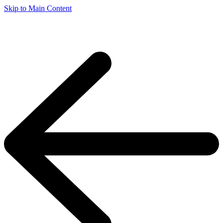
Skip to Main Content