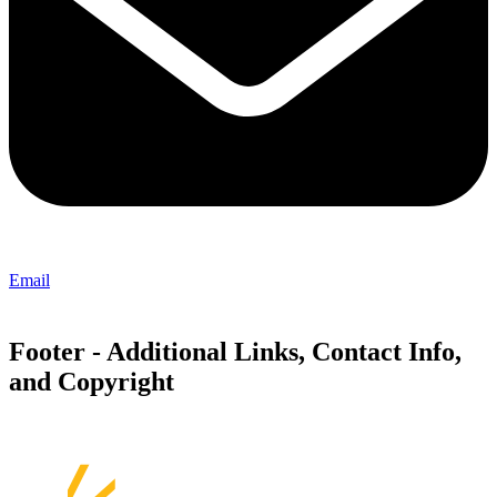
Email
Footer - Additional Links, Contact Info,
and Copyright