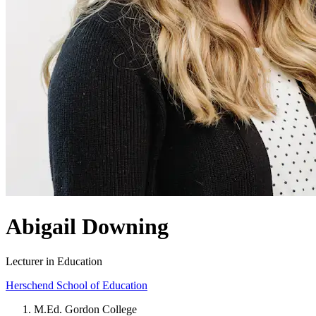
Abigail Downing
Lecturer in Education
Herschend School of Education
M.Ed. Gordon College