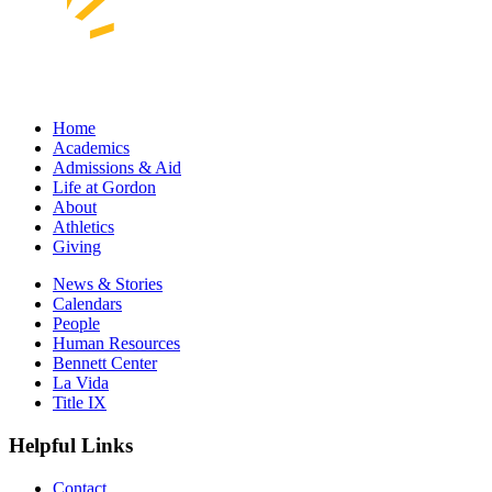
Home
Academics
Admissions & Aid
Life at Gordon
About
Athletics
Giving
News & Stories
Calendars
People
Human Resources
Bennett Center
La Vida
Title IX
Helpful Links
Contact