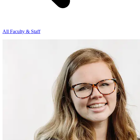
All Faculty & Staff