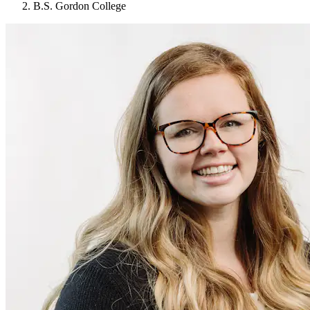
B.S. Gordon College