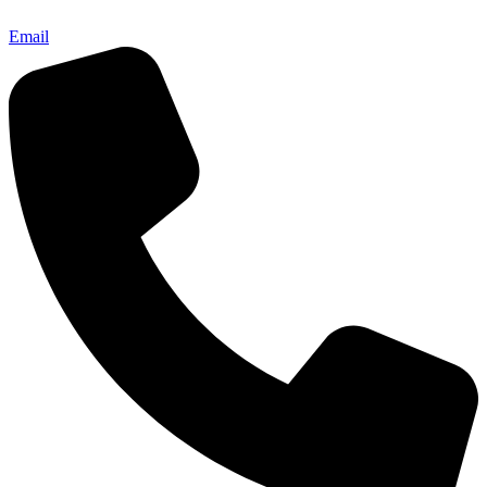
Email