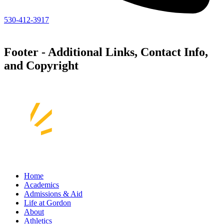
530-412-3917
Footer - Additional Links, Contact Info,
and Copyright
Home
Academics
Admissions & Aid
Life at Gordon
About
Athletics