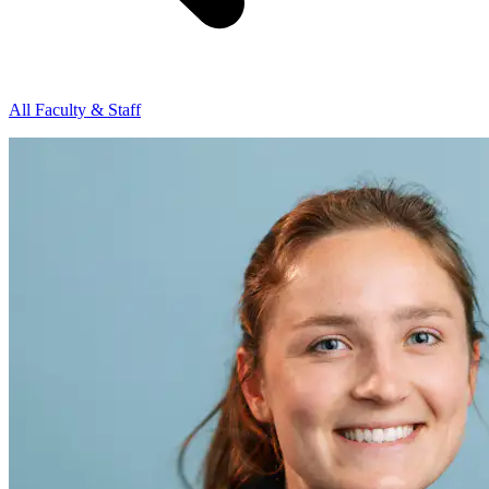
All Faculty & Staff