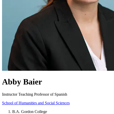
Abby Baier
Instructor Teaching Professor of Spanish
School of Humanities and Social Sciences
B.A. Gordon College