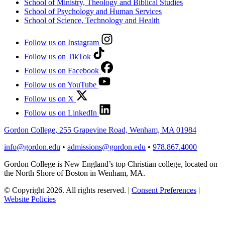
School of Ministry, Theology and Biblical Studies
School of Psychology and Human Services
School of Science, Technology and Health
Follow us on Instagram
Follow us on TikTok
Follow us on Facebook
Follow us on YouTube
Follow us on X
Follow us on LinkedIn
Gordon College, 255 Grapevine Road, Wenham, MA 01984
info@gordon.edu
•
admissions@gordon.edu
•
978.867.4000
Gordon College is New England’s top Christian college, located on
the North Shore of Boston in Wenham, MA.
© Copyright 2026. All rights reserved.
|
Consent Preferences
|
Website Policies