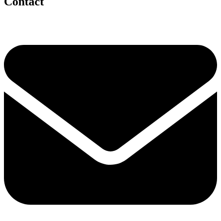
Contact