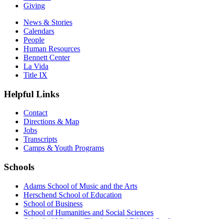
Giving
News & Stories
Calendars
People
Human Resources
Bennett Center
La Vida
Title IX
Helpful Links
Contact
Directions & Map
Jobs
Transcripts
Camps & Youth Programs
Schools
Adams School of Music and the Arts
Herschend School of Education
School of Business
School of Humanities and Social Sciences