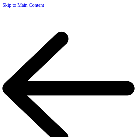
Skip to Main Content