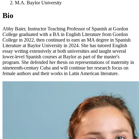
M.A. Baylor University
Bio
Abby Baier, Instructor Teaching Professor of Spanish at Gordon
College graduated with a BA in English Literature from Gordon
College in 2022, then continued to earn an MA degree in Spanish
Literature at Baylor University in 2024. She has tutored English
essay writing extensively at both universities and taught several
lower-level Spanish courses at Baylor as part of the master's
program. She defended her thesis on representations of maternity in
nineteenth-century Cuba and will continue her research focus on
female authors and their works in Latin American literature.