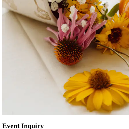
Event Inquiry