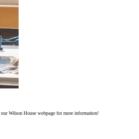
to our Wilson House webpage for more information!