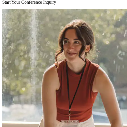
Start Your Conference Inquiry