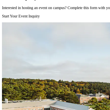
Interested in hosting an event on campus? Complete this form with your
Start Your Event Inquiry