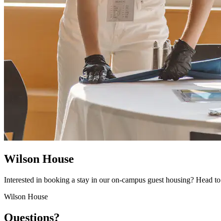
Wilson House
Interested in booking a stay in our on-campus guest housing? Head 
Wilson House
Questions?