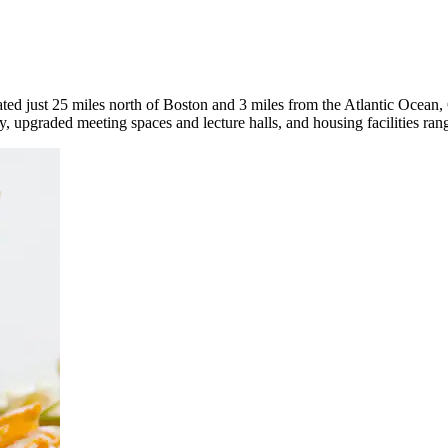
cated just 25 miles north of Boston and 3 miles from the Atlantic Ocea
ity, upgraded meeting spaces and lecture halls, and housing facilities ran