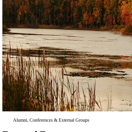
Alumni, Conferences & External Groups