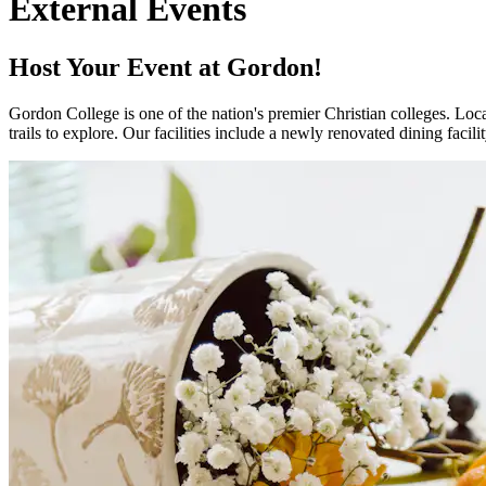
External Events
Host Your Event at Gordon!
Gordon College is one of the nation's premier Christian colleges. Lo
trails to explore. Our facilities include a newly renovated dining facil