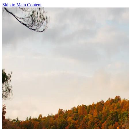
Skip to Main Content