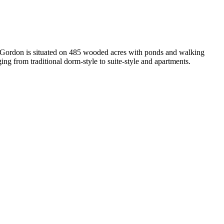
n, Gordon is situated on 485 wooded acres with ponds and walking
ging from traditional dorm-style to suite-style and apartments.