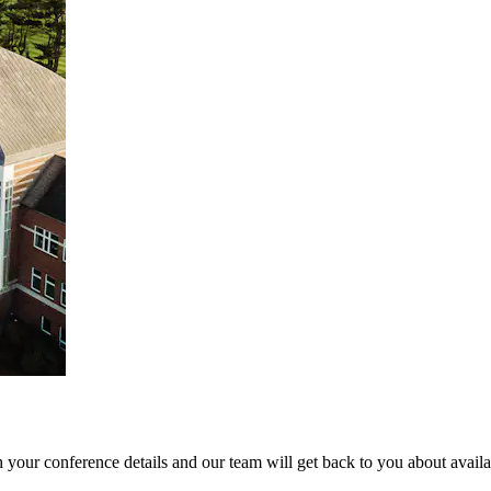
 your conference details and our team will get back to you about availab