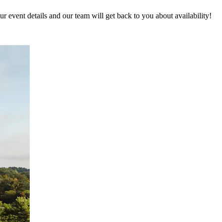
 event details and our team will get back to you about availability!