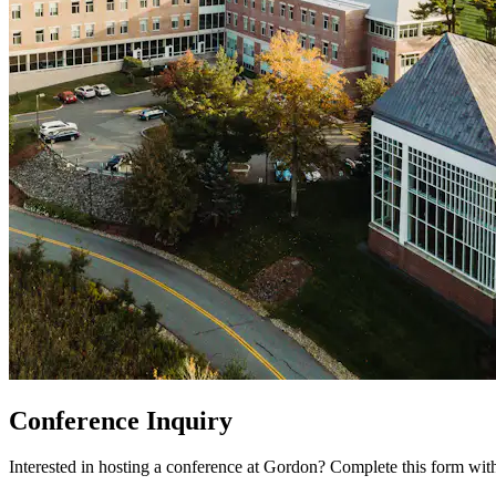
Conference Inquiry
Interested in hosting a conference at Gordon? Complete this form with