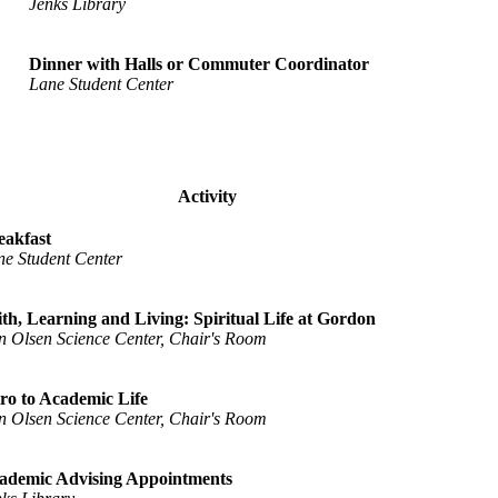
Jenks Library
Dinner with Halls or Commuter Coordinator
Lane Student Center
Activity
eakfast
ne Student Center
ith, Learning and Living: Spiritual Life at Gordon
n Olsen Science Center, Chair's Room
tro to Academic Life
n Olsen Science Center, Chair's Room
ademic Advising Appointments