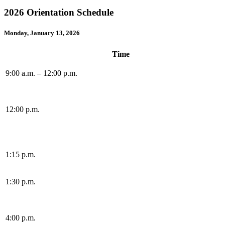
2026 Orientation Schedule
Monday, January 13, 2026
Time
9:00 a.m. – 12:00 p.m.
12:00 p.m.
1:15 p.m.
1:30 p.m.
4:00 p.m.