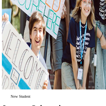
New Student