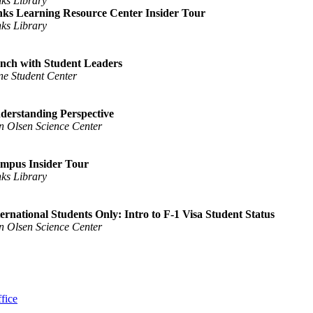
nks Library
nks Learning Resource Center Insider Tour
nks Library
nch with Student Leaders
ne Student Center
derstanding Perspective
n Olsen Science Center
mpus Insider Tour
nks Library
ternational Students Only: Intro to F-1 Visa Student Status
n Olsen Science Center
fice