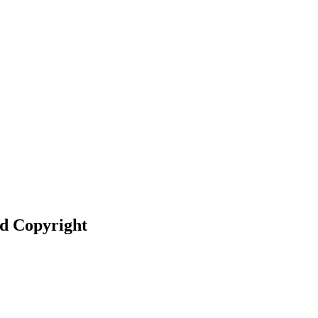
nd Copyright