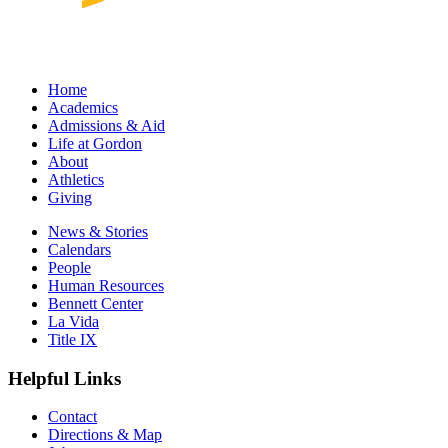
Home
Academics
Admissions & Aid
Life at Gordon
About
Athletics
Giving
News & Stories
Calendars
People
Human Resources
Bennett Center
La Vida
Title IX
Helpful Links
Contact
Directions & Map