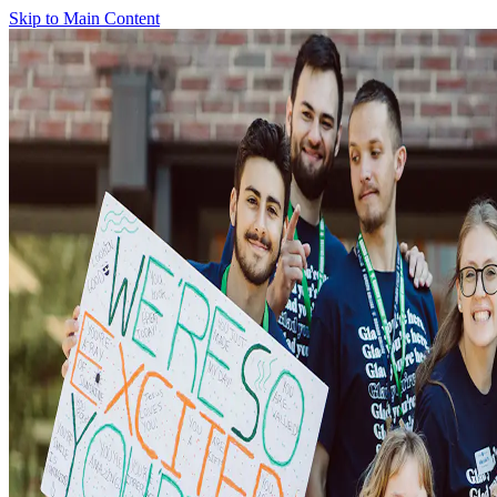
Skip to Main Content