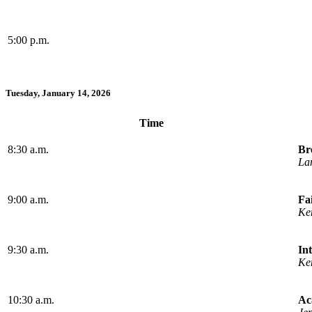
5:00 p.m.
Tuesday, January 14, 2026
Time
8:30 a.m.
Br
La
9:00 a.m.
Fa
Ke
9:30 a.m.
In
Ke
10:30 a.m.
Ac