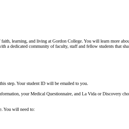
f faith, learning, and living at Gordon College. You will learn more ab
th a dedicated community of faculty, staff and fellow students that sha
his step. Your student ID will be emailed to you.
information, your Medical Questionnaire, and La Vida or Discovery choi
e. You will need to: