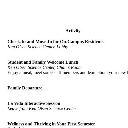
Activity
Check-In and Move-In for On-Campus Residents
Ken Olsen Science Center, Lobby
Student and Family Welcome Lunch
Ken Olsen Science Center, Chair's Room
Enjoy a meal, meet some staff members and learn about your new
Family Departure
La Vida Interactive Session
Leave from Ken Olsen Science Center
Wellness and Thriving in Your First Semester