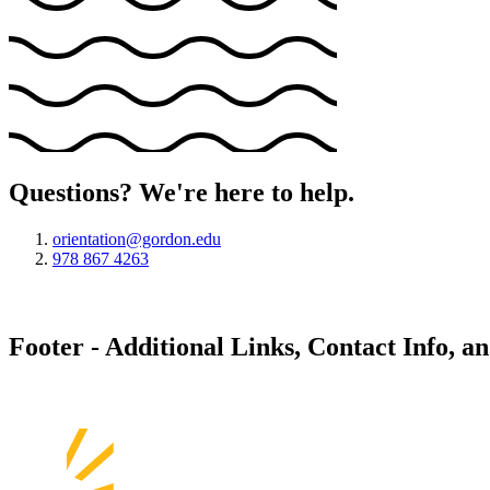
Questions? We're here to help.
orientation@gordon.edu
978 867 4263
Footer - Additional Links, Contact Info, a