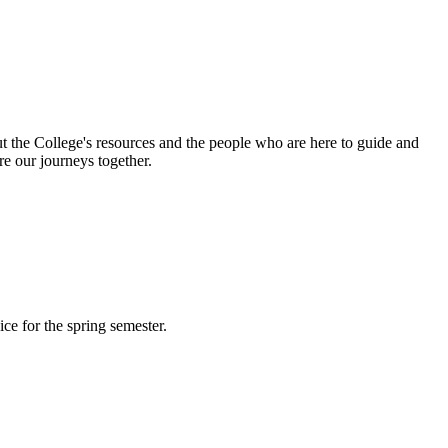
out the College's resources and the people who are here to guide and
re our journeys together.
ce for the spring semester.