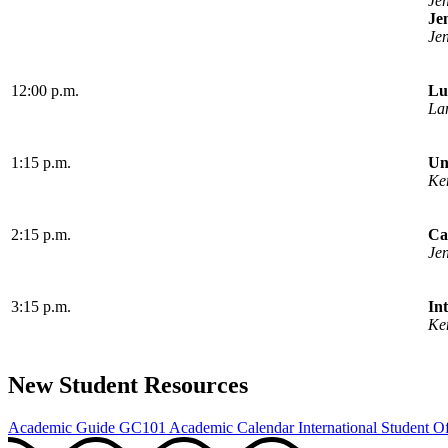
Je
Je
Je
12:00 p.m.
Lu
La
1:15 p.m.
Un
Ke
2:15 p.m.
Ca
Je
3:15 p.m.
In
Ke
New Student Resources
Academic Guide
GC101
Academic Calendar
International Student Of