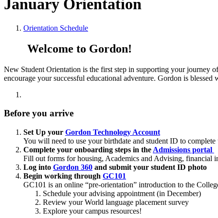
January Orientation
Orientation Schedule
Welcome to Gordon!
New Student Orientation is the first step in supporting your journey o
encourage your successful educational adventure. Gordon is blessed wi
Before you arrive
Set Up your
Gordon Technology Account
You will need to use your birthdate and student ID to complete t
Complete your onboarding steps in the
Admissions portal
Fill out forms for housing, Academics and Advising, financial 
Log into
Gordon 360
and submit your student ID photo
Begin working through
GC101
GC101 is an online “pre-orientation” introduction to the Colleg
Schedule your advising appointment (in December)
Review your World language placement survey
Explore your campus resources!