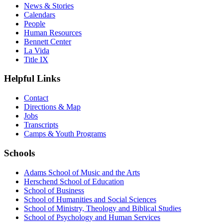
News & Stories
Calendars
People
Human Resources
Bennett Center
La Vida
Title IX
Helpful Links
Contact
Directions & Map
Jobs
Transcripts
Camps & Youth Programs
Schools
Adams School of Music and the Arts
Herschend School of Education
School of Business
School of Humanities and Social Sciences
School of Ministry, Theology and Biblical Studies
School of Psychology and Human Services