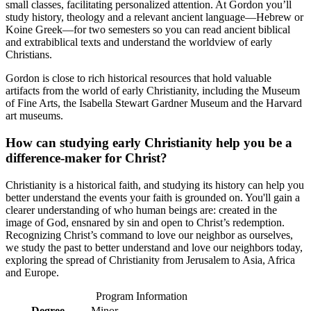
small classes, facilitating personalized attention. At Gordon you’ll
study history, theology and a relevant ancient language—Hebrew or
Koine Greek—for two semesters so you can read ancient biblical
and extrabiblical texts and understand the worldview of early
Christians.
Gordon is close to rich historical resources that hold valuable
artifacts from the world of early Christianity, including the Museum
of Fine Arts, the Isabella Stewart Gardner Museum and the Harvard
art museums.
How can studying early Christianity help you be a
difference-maker for Christ?
Christianity is a historical faith, and studying its history can help you
better understand the events your faith is grounded on. You'll gain a
clearer understanding of who human beings are: created in the
image of God, ensnared by sin and open to Christ’s redemption.
Recognizing Christ’s command to love our neighbor as ourselves,
we study the past to better understand and love our neighbors today,
exploring the spread of Christianity from Jerusalem to Asia, Africa
and Europe.
Program Information
Degree
Minor