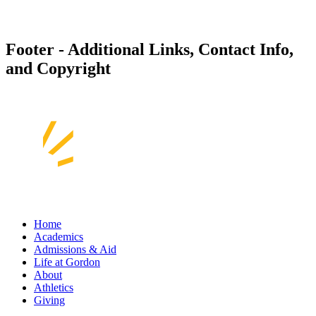
Footer - Additional Links, Contact Info,
and Copyright
Home
Academics
Admissions & Aid
Life at Gordon
About
Athletics
Giving