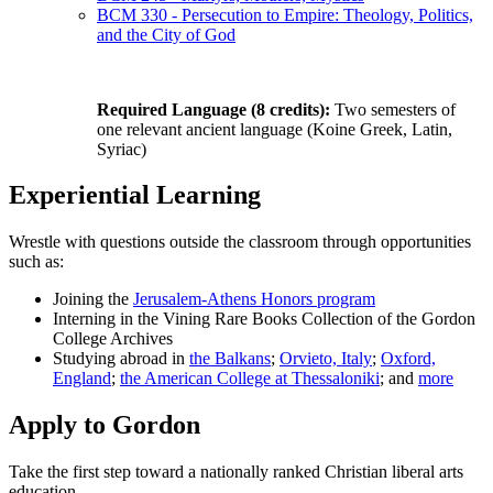
BCM 330 - Persecution to Empire: Theology, Politics,
and the City of God
Required Language (8 credits):
Two semesters of
one relevant ancient language (Koine Greek, Latin,
Syriac)
Experiential Learning
Wrestle with questions outside the classroom through opportunities
such as:
Joining the
Jerusalem-Athens Honors program
Interning in the Vining Rare Books Collection of the Gordon
College Archives
Studying abroad in
the Balkans
;
Orvieto, Italy
;
Oxford,
England
;
the American College at Thessaloniki
; and
more
Apply to Gordon
Take the first step toward a nationally ranked Christian liberal arts
education.