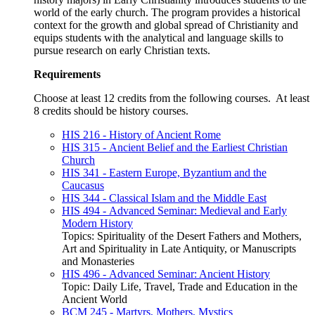
world of the early church. The program provides a historical
context for the growth and global spread of Christianity and
equips students with the analytical and language skills to
pursue research on early Christian texts.
Requirements
Choose at least 12 credits from the following courses. At least
8 credits should be history courses.
HIS 216 - History of Ancient Rome
HIS 315 - Ancient Belief and the Earliest Christian
Church
HIS 341 - Eastern Europe, Byzantium and the
Caucasus
HIS 344 - Classical Islam and the Middle East
HIS 494 - Advanced Seminar: Medieval and Early
Modern History
Topics: Spirituality of the Desert Fathers and Mothers,
Art and Spirituality in Late Antiquity, or Manuscripts
and Monasteries
HIS 496 - Advanced Seminar: Ancient History
Topic: Daily Life, Travel, Trade and Education in the
Ancient World
BCM 245 - Martyrs, Mothers, Mystics