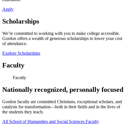
Apply
Scholarships
We’re committed to working with you to make college accessible.
Gordon offers a wealth of generous scholarships to lower your cost
of attendance.
Explore Scholarships
Faculty
Faculty
Nationally recognized, personally focused
Gordon faculty are committed Christians, exceptional scholars, and
catalysts for transformation—both in their fields and in the lives of
the students they teach.
All School of Humanities and Social Sciences Faculty