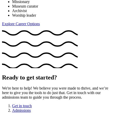
Missionary
Museum curator
Archivist
Worship leader
Explore Career Options
Ready to get started?
We're here to help! We believe you were made to thrive, and we’re
here to give you the tools to do just that. Get in touch with our
admissions team to guide you through the process.
Get in touch
Admissions