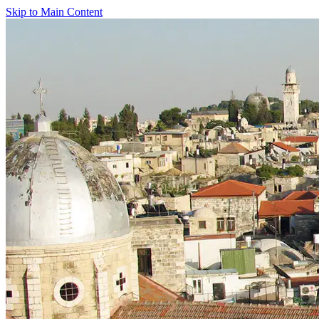
Skip to Main Content