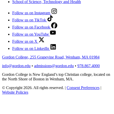
School of Science, Technology and Health
Follow us on Instagram
Follow us on TikTok
Follow us on Facebook
Follow us on YouTube
Follow us on X
Follow us on LinkedIn
Gordon College, 255 Grapevine Road, Wenham, MA 01984
info@gordon.edu
•
admissions@gordon.edu
•
978.867.4000
Gordon College is New England’s top Christian college, located on
the North Shore of Boston in Wenham, MA.
© Copyright 2026. All rights reserved.
|
Consent Preferences
|
Website Policies