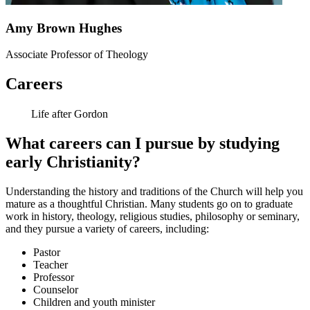
Amy Brown Hughes
Associate Professor of Theology
Careers
Life after Gordon
What careers can I pursue by studying
early Christianity?
Understanding the history and traditions of the Church will help you
mature as a thoughtful Christian. Many students go on to graduate
work in history, theology, religious studies, philosophy or seminary,
and they pursue a variety of careers, including:
Pastor
Teacher
Professor
Counselor
Children and youth minister