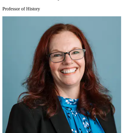
Professor of History