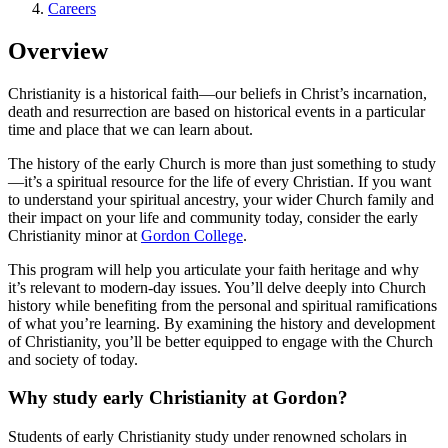
Careers
Overview
Christianity is a historical faith—our beliefs in Christ’s incarnation,
death and resurrection are based on historical events in a particular
time and place that we can learn about.
The history of the early Church is more than just something to study
—it’s a spiritual resource for the life of every Christian. If you want
to understand your spiritual ancestry, your wider Church family and
their impact on your life and community today, consider the early
Christianity minor at
Gordon College
.
This program will help you articulate your faith heritage and why
it’s relevant to modern-day issues. You’ll delve deeply into Church
history while benefiting from the personal and spiritual ramifications
of what you’re learning. By examining the history and development
of Christianity, you’ll be better equipped to engage with the Church
and society of today.
Why study early Christianity at Gordon?
Students of early Christianity study under renowned scholars in