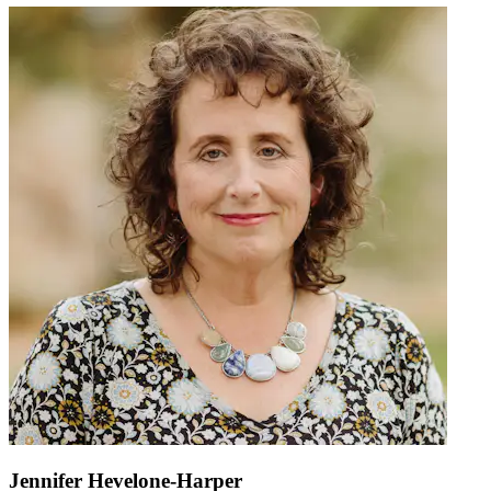
Jennifer Hevelone-Harper