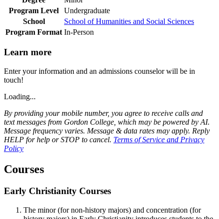
Program Level
Undergraduate
School
School of Humanities and Social Sciences
Program Format
In-Person
Learn more
Enter your information and an admissions counselor will be in
touch!
Loading...
By providing your mobile number, you agree to receive calls and
text messages from Gordon College, which may be powered by AI.
Message frequency varies. Message & data rates may apply. Reply
HELP for help or STOP to cancel.
Terms of Service and Privacy
Policy
Courses
Early Christianity Courses
The minor (for non-history majors) and concentration (for
history majors) in Early Christianity introduces students to the