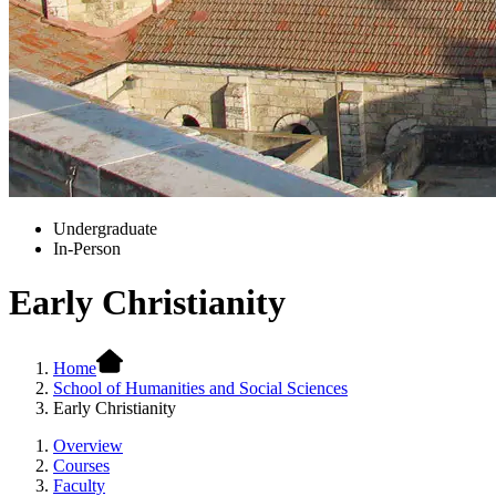
Undergraduate
In-Person
Early Christianity
Home
School of Humanities and Social Sciences
Early Christianity
Overview
Courses
Faculty