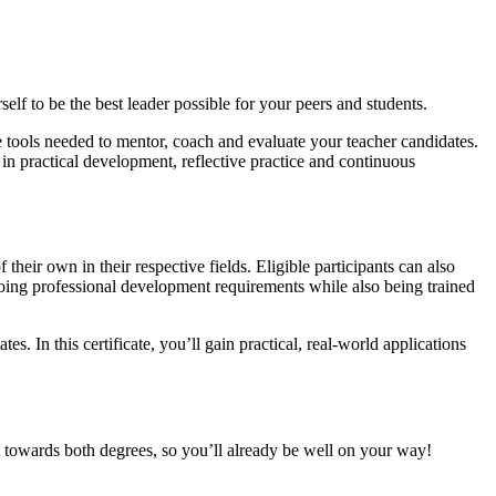
lf to be the best leader possible for your peers and students.
he tools needed to mentor, coach and evaluate your teacher candidates.
in practical development, reflective practice and continuous
heir own in their respective fields. Eligible participants can also
ngoing professional development requirements while also being trained
. In this certificate, you’ll gain practical, real-world applications
unt towards both degrees, so you’ll already be well on your way!