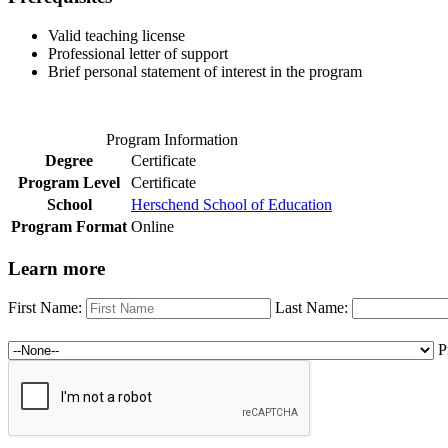
Valid teaching license
Professional letter of support
Brief personal statement of interest in the program
Program Information
Degree
Certificate
Program Level
Certificate
School
Herschend School of Education
Program Format
Online
Learn more
First Name:
Last Name:
P