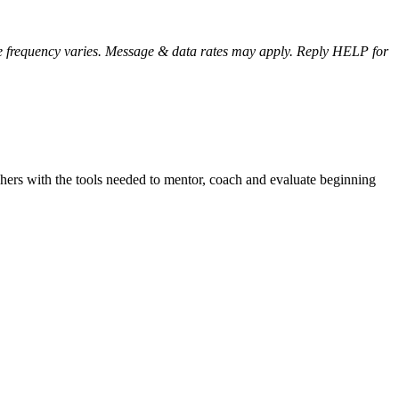
e frequency varies. Message & data rates may apply. Reply HELP for
achers with the tools needed to mentor, coach and evaluate beginning