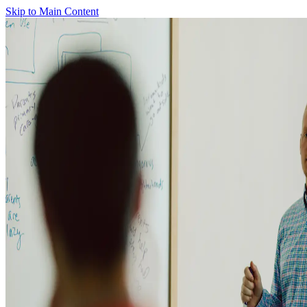
Skip to Main Content