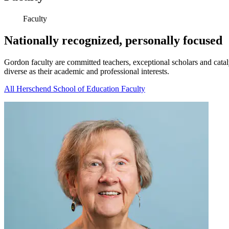
Faculty
Nationally recognized, personally focused
Gordon faculty are committed teachers, exceptional scholars and cataly
diverse as their academic and professional interests.
All Herschend School of Education Faculty