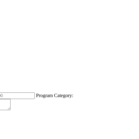
Program Category: