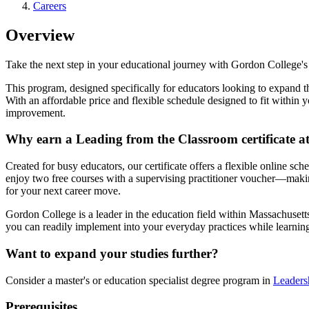
Careers
Overview
Take the next step in your educational journey with Gordon College's 
This program, designed specifically for educators looking to expand th
With an affordable price and flexible schedule designed to fit within 
improvement.
Why earn a Leading from the Classroom certificate 
Created for busy educators, our certificate offers a flexible online sc
enjoy two free courses with a supervising practitioner voucher—making
for your next career move.
Gordon College is a leader in the education field within Massachusetts 
you can readily implement into your everyday practices while learni
Want to expand your studies further?
Consider a master's or education specialist degree program in
Leaders
Prerequisites