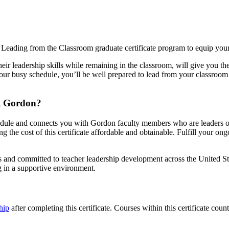
Leading from the Classroom graduate certificate program to equip yourse
eir leadership skills while remaining in the classroom, will give you t
your busy schedule, you’ll be well prepared to lead from your classroom 
at Gordon?
hedule and connects you with Gordon faculty members who are leaders of t
 the cost of this certificate affordable and obtainable. Fulfill your o
and committed to teacher leadership development across the United States
ng in a supportive environment.
hip
after completing this certificate. Courses within this certificate co