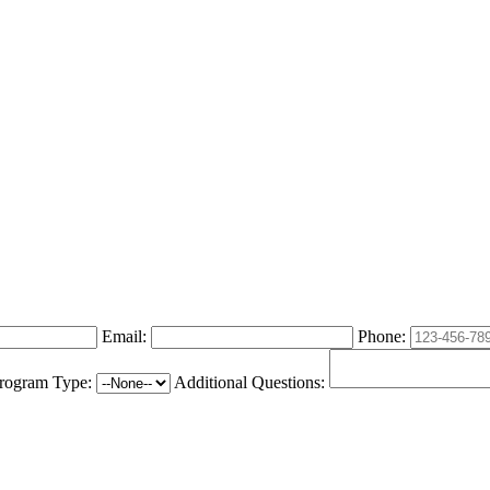
Email:
Phone:
rogram Type:
Additional Questions: