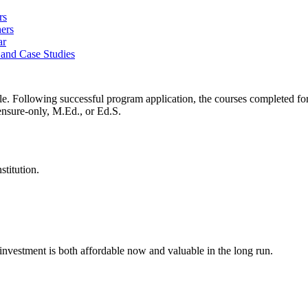
rs
ers
ar
 and Case Studies
e. Following successful program application, the courses completed for
ensure-only, M.Ed., or Ed.S.
stitution.
investment is both affordable now and valuable in the long run.