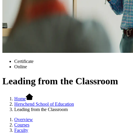
Certificate
Online
Leading from the Classroom
Home
Herschend School of Education
Leading from the Classroom
Overview
Courses
Faculty