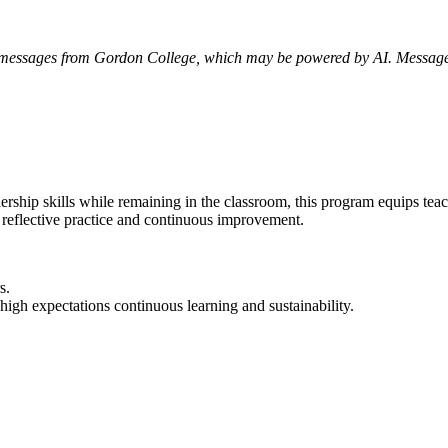
xt messages from Gordon College, which may be powered by AI. Messag
dership skills while remaining in the classroom, this program equips te
f reflective practice and continuous improvement.
rs.
 high expectations continuous learning and sustainability.