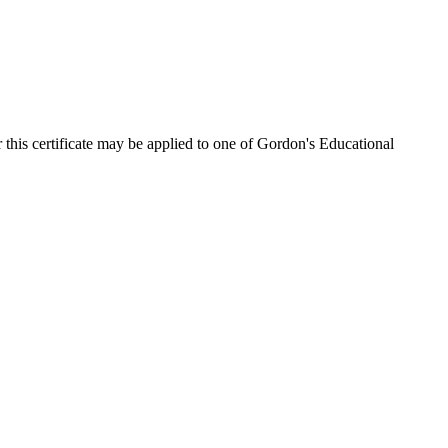
 this certificate may be applied to one of Gordon's Educational