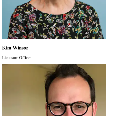
Kim Winsor
Licensure Officer