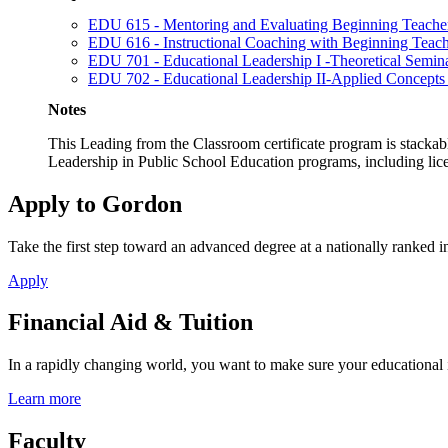
EDU 615 - Mentoring and Evaluating Beginning Teache
EDU 616 - Instructional Coaching with Beginning Teach
EDU 701 - Educational Leadership I -Theoretical Semin
EDU 702 - Educational Leadership II-Applied Concepts
Notes
This Leading from the Classroom certificate program is stackabl
Leadership in Public School Education programs, including lic
Apply to Gordon
Take the first step toward an advanced degree at a nationally ranked in
Apply
Financial Aid & Tuition
In a rapidly changing world, you want to make sure your educational 
Learn more
Faculty