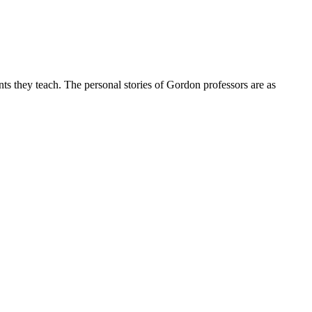
nts they teach. The personal stories of Gordon professors are as