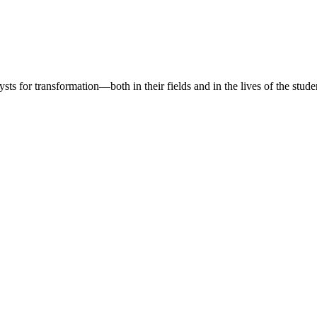
sts for transformation—both in their fields and in the lives of the stude