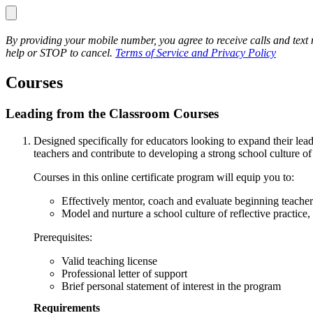
By providing your mobile number, you agree to receive calls and te
help or STOP to cancel.
Terms of Service and Privacy Policy
Courses
Leading from the Classroom Courses
Designed specifically for educators looking to expand their lea
teachers and contribute to developing a strong school culture o
Courses in this online certificate program will equip you to:
Effectively mentor, coach and evaluate beginning teache
Model and nurture a school culture of reflective practice,
Prerequisites:
Valid teaching license
Professional letter of support
Brief personal statement of interest in the program
Requirements