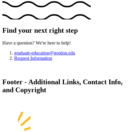
Find your next right step
Have a question? We're here to help!
graduate-education@gordon.edu
Request Information
Footer - Additional Links, Contact Info,
and Copyright