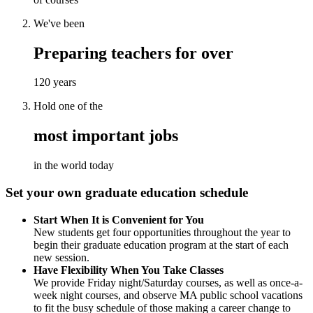
We've been
Preparing teachers for over
120 years
Hold one of the
most important jobs
in the world today
Set your own graduate education schedule
Start When It is Convenient for You
New students get four opportunities throughout the year to
begin their graduate education program at the start of each
new session.
Have Flexibility When You Take Classes
We provide Friday night/Saturday courses, as well as once-a-
week night courses, and observe MA public school vacations
to fit the busy schedule of those making a career change to