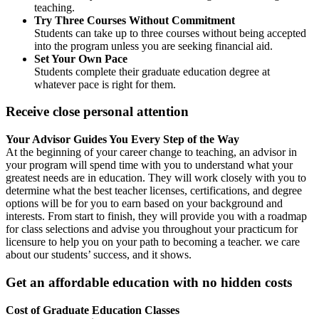
teaching.
Try Three Courses Without Commitment
Students can take up to three courses without being accepted
into the program unless you are seeking financial aid.
Set Your Own Pace
Students complete their graduate education degree at
whatever pace is right for them.
Receive close personal attention
Your Advisor Guides You Every Step of the Way
At the beginning of your career change to teaching, an advisor in
your program will spend time with you to understand what your
greatest needs are in education. They will work closely with you to
determine what the best teacher licenses, certifications, and degree
options will be for you to earn based on your background and
interests. From start to finish, they will provide you with a roadmap
for class selections and advise you throughout your practicum for
licensure to help you on your path to becoming a teacher. we care
about our students’ success, and it shows.
Get an affordable education with no hidden costs
Cost of Graduate Education Classes