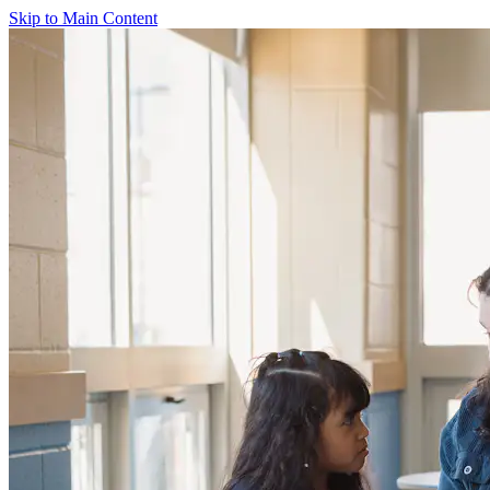
Skip to Main Content