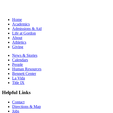
Home
Academics
Admissions & Aid
Life at Gordon
About
Athletics
Giving
News & Stories
Calendars
People
Human Resources
Bennett Center
La Vida
Title IX
Helpful Links
Contact
Directions & Map
Jobs