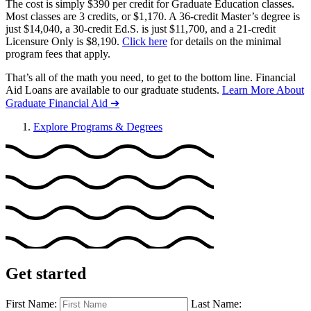
The cost is simply $390 per credit for Graduate Education classes.
Most classes are 3 credits, or $1,170. A 36-credit Master’s degree is
just $14,040, a 30-credit Ed.S. is just $11,700, and a 21-credit
Licensure Only is $8,190.
Click here
for details on the minimal
program fees that apply.
That’s all of the math you need, to get to the bottom line. Financial
Aid Loans are available to our graduate students.
Learn More About
Graduate Financial Aid ➔
Explore Programs & Degrees
Get started
First Name:
Last Name: