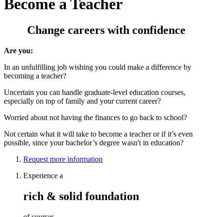
Become a Teacher
Change careers with confidence
Are you:
In an unfulfilling job wishing you could make a difference by
becoming a teacher?
Uncertain you can handle graduate-level education courses,
especially on top of family and your current career?
Worried about not having the finances to go back to school?
Not certain what it will take to become a teacher or if it’s even
possible, since your bachelor’s degree wasn't in education?
Request more information
Experience a
rich & solid foundation
of courses