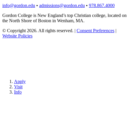
info@gordon.edu
•
admissions@gordon.edu
•
978.867.4000
Gordon College is New England’s top Christian college, located on
the North Shore of Boston in Wenham, MA.
© Copyright 2026. All rights reserved.
|
Consent Preferences
|
Website Policies
Apply
Visit
Info