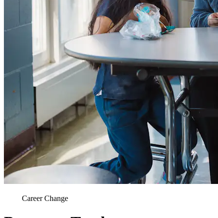
Career Change