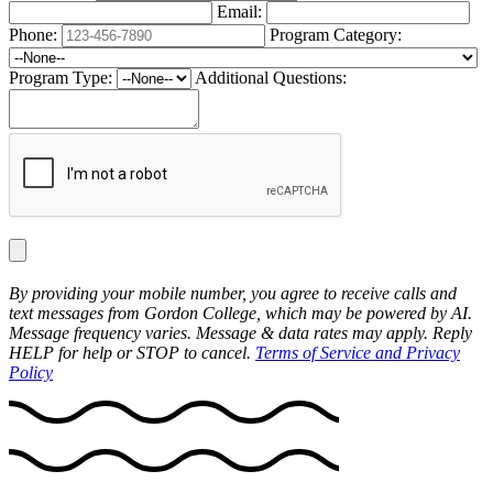
Email:
Phone:
Program Category:
Program Type:
Additional Questions:
By providing your mobile number, you agree to receive calls and
text messages from Gordon College, which may be powered by AI.
Message frequency varies. Message & data rates may apply. Reply
HELP for help or STOP to cancel.
Terms of Service and Privacy
Policy