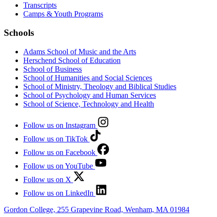
Transcripts
Camps & Youth Programs
Schools
Adams School of Music and the Arts
Herschend School of Education
School of Business
School of Humanities and Social Sciences
School of Ministry, Theology and Biblical Studies
School of Psychology and Human Services
School of Science, Technology and Health
Follow us on Instagram
Follow us on TikTok
Follow us on Facebook
Follow us on YouTube
Follow us on X
Follow us on LinkedIn
Gordon College, 255 Grapevine Road, Wenham, MA 01984