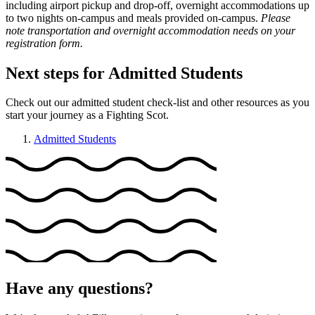
including airport pickup and drop-off, overnight accommodations up
to two nights on-campus and meals provided on-campus.
Please
note transportation and overnight accommodation needs on your
registration form.
Next steps for Admitted Students
Check out our admitted student check-list and other resources as you
start your journey as a Fighting Scot.
Admitted Students
Have any questions?