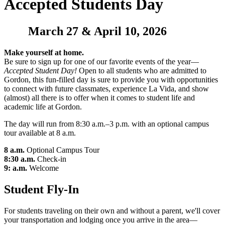
Accepted Students Day
March 27 & April 10, 2026
Make yourself at home.
Be sure to sign up for one of our favorite events of the year—
Accepted Student Day!
Open to all students who are admitted to
Gordon, this fun-filled day is sure to provide you with opportunities
to connect with future classmates, experience La Vida, and show
(almost) all there is to offer when it comes to student life and
academic life at Gordon.
The day will run from 8:30 a.m.–3 p.m. with an optional campus
tour available at 8 a.m.
8 a.m.
Optional Campus Tour
8:30 a.m.
Check-in
9: a.m.
Welcome
Student Fly-In
For students traveling on their own and without a parent, we'll cover
your transportation and lodging once you arrive in the area—