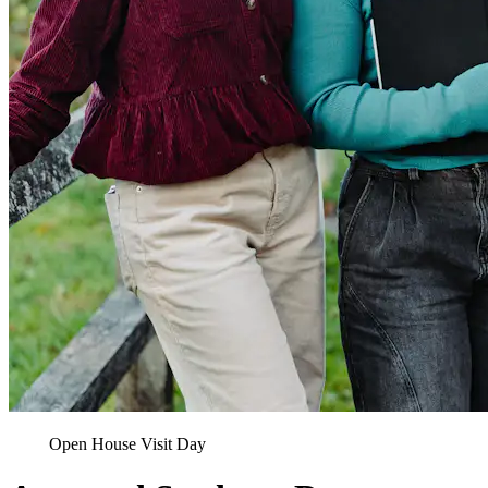
Open House Visit Day