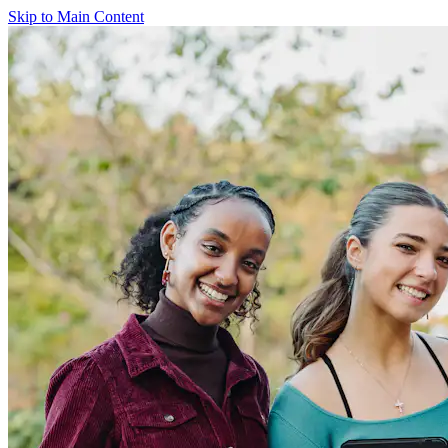
Skip to Main Content