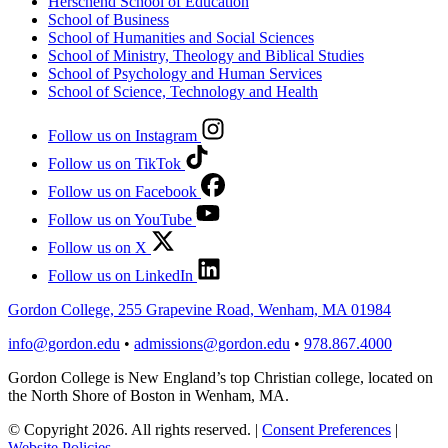
Herschend School of Education
School of Business
School of Humanities and Social Sciences
School of Ministry, Theology and Biblical Studies
School of Psychology and Human Services
School of Science, Technology and Health
Follow us on Instagram
Follow us on TikTok
Follow us on Facebook
Follow us on YouTube
Follow us on X
Follow us on LinkedIn
Gordon College, 255 Grapevine Road, Wenham, MA 01984
info@gordon.edu
•
admissions@gordon.edu
•
978.867.4000
Gordon College is New England’s top Christian college, located on
the North Shore of Boston in Wenham, MA.
© Copyright 2026. All rights reserved.
|
Consent Preferences
|
Website Policies