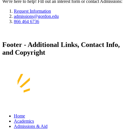
We're here to help! Fill out an interest form or contact Admissions:
Request Information
admissions@gordon.edu
866 464 6736
Footer - Additional Links, Contact Info,
and Copyright
Home
Academics
Admissions & Aid