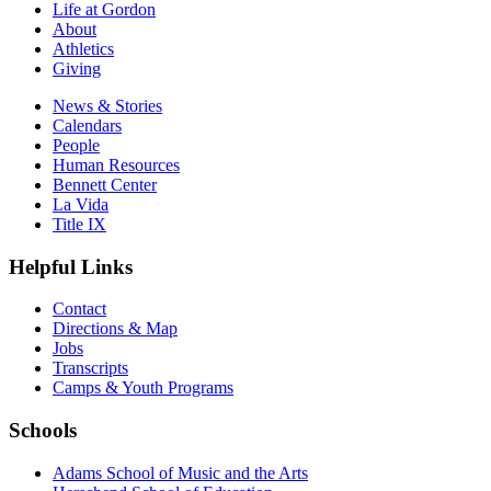
Life at Gordon
About
Athletics
Giving
News & Stories
Calendars
People
Human Resources
Bennett Center
La Vida
Title IX
Helpful Links
Contact
Directions & Map
Jobs
Transcripts
Camps & Youth Programs
Schools
Adams School of Music and the Arts