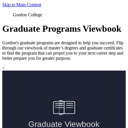
Skip to Main Content
Gordon College
Graduate Programs Viewbook
Gordon's graduate programs are designed to help you succeed. Flip
through our viewbook of master’s degrees and graduate certificates
to find the program that can propel you to your next career step and
better prepare you for greater purpose.
<