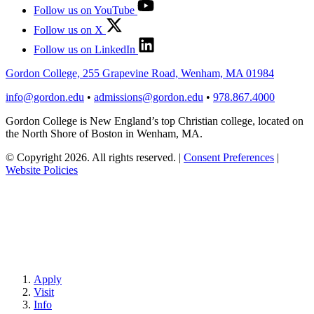
Follow us on YouTube
Follow us on X
Follow us on LinkedIn
Gordon College, 255 Grapevine Road, Wenham, MA 01984
info@gordon.edu
•
admissions@gordon.edu
•
978.867.4000
Gordon College is New England’s top Christian college, located on
the North Shore of Boston in Wenham, MA.
© Copyright 2026. All rights reserved.
|
Consent Preferences
|
Website Policies
Apply
Visit
Info