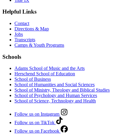
Title IX
Helpful Links
Contact
Directions & Map
Jobs
Transcripts
Camps & Youth Programs
Schools
Adams School of Music and the Arts
Herschend School of Education
School of Business
School of Humanities and Social Sciences
School of Ministry, Theology and Biblical Studies
School of Psychology and Human Services
School of Science, Technology and Health
Follow us on Instagram
Follow us on TikTok
Follow us on Facebook