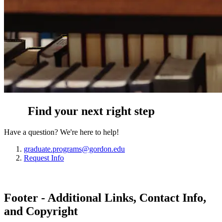
Find your next right step
Have a question? We're here to help!
graduate.programs@gordon.edu
Request Info
Footer - Additional Links, Contact Info,
and Copyright