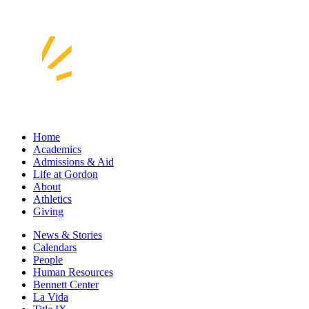
Home
Academics
Admissions & Aid
Life at Gordon
About
Athletics
Giving
News & Stories
Calendars
People
Human Resources
Bennett Center
La Vida