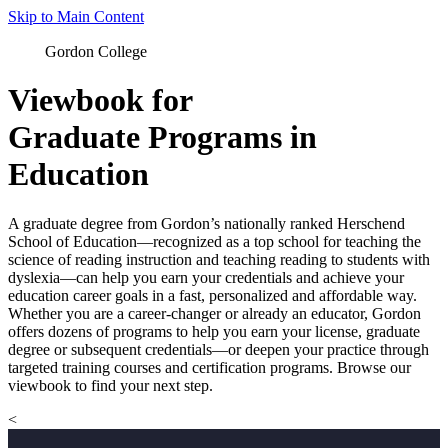
Skip to Main Content
Gordon College
Viewbook for
Graduate Programs in
Education
A graduate degree from Gordon’s nationally ranked Herschend
School of Education—recognized as a top school for teaching the
science of reading instruction and teaching reading to students with
dyslexia—can help you earn your credentials and achieve your
education career goals in a fast, personalized and affordable way.
Whether you are a career-changer or already an educator, Gordon
offers dozens of programs to help you earn your license, graduate
degree or subsequent credentials—or deepen your practice through
targeted training courses and certification programs. Browse our
viewbook to find your next step.
<