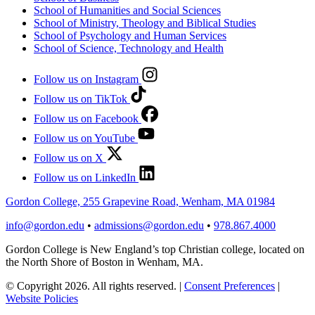
School of Humanities and Social Sciences
School of Ministry, Theology and Biblical Studies
School of Psychology and Human Services
School of Science, Technology and Health
Follow us on Instagram
Follow us on TikTok
Follow us on Facebook
Follow us on YouTube
Follow us on X
Follow us on LinkedIn
Gordon College, 255 Grapevine Road, Wenham, MA 01984
info@gordon.edu
•
admissions@gordon.edu
•
978.867.4000
Gordon College is New England’s top Christian college, located on
the North Shore of Boston in Wenham, MA.
© Copyright 2026. All rights reserved.
|
Consent Preferences
|
Website Policies