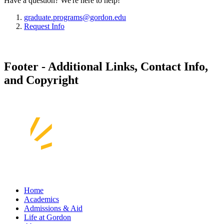
Have a question? We're here to help!
graduate.programs@gordon.edu
Request Info
Footer - Additional Links, Contact Info,
and Copyright
Home
Academics
Admissions & Aid
Life at Gordon