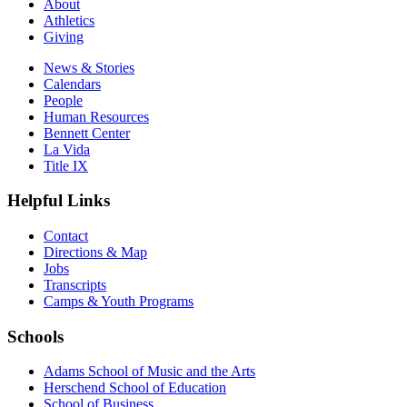
About
Athletics
Giving
News & Stories
Calendars
People
Human Resources
Bennett Center
La Vida
Title IX
Helpful Links
Contact
Directions & Map
Jobs
Transcripts
Camps & Youth Programs
Schools
Adams School of Music and the Arts
Herschend School of Education
School of Business