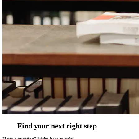
Find your next right step