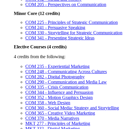
COM 205 - Perspectives on Communication
Minor Core (12 credits)
COM 225 - Principles of Strategic Communication
COM 241 - Persuasive Speaking
COM 330 - Storytelling for Strategic Communication
COM 341 - Presenting Strategic Ideas
Elective Courses (4 credits)
4 credits from the following:
COM 235 - Experiential Marketing
COM 248 - Communicating Across Cultures
COM 282 - Digital Photography
COM 290 - Communication and Media Law
COM 335 - Crisis Communication
COM 344 - Influence and Persuasion
COM 352 - Motion Graphics Design
COM 358 - Web Design
COM 360 - Social Media: Strategy and Storytelling
COM 365 - Creative Video Marketing
COM 370 - Media Narratives
MKT 277 - Principles of Marketing
MKT 332 - Digital Marketing