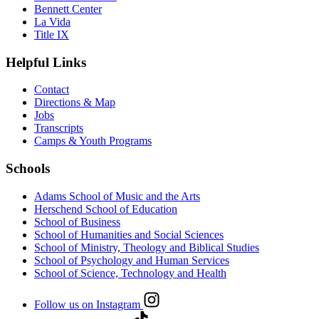
Bennett Center
La Vida
Title IX
Helpful Links
Contact
Directions & Map
Jobs
Transcripts
Camps & Youth Programs
Schools
Adams School of Music and the Arts
Herschend School of Education
School of Business
School of Humanities and Social Sciences
School of Ministry, Theology and Biblical Studies
School of Psychology and Human Services
School of Science, Technology and Health
Follow us on Instagram