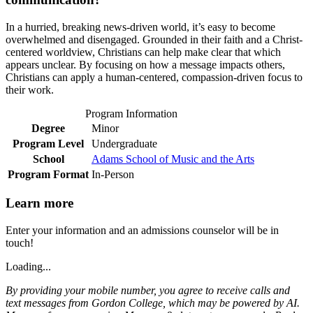
In a hurried, breaking news-driven world, it’s easy to become
overwhelmed and disengaged. Grounded in their faith and a Christ-
centered worldview, Christians can help make clear that which
appears unclear. By focusing on how a message impacts others,
Christians can apply a human-centered, compassion-driven focus to
their work.
Program Information
Degree
Minor
Program Level
Undergraduate
School
Adams School of Music and the Arts
Program Format
In-Person
Learn more
Enter your information and an admissions counselor will be in
touch!
Loading...
By providing your mobile number, you agree to receive calls and
text messages from Gordon College, which may be powered by AI.