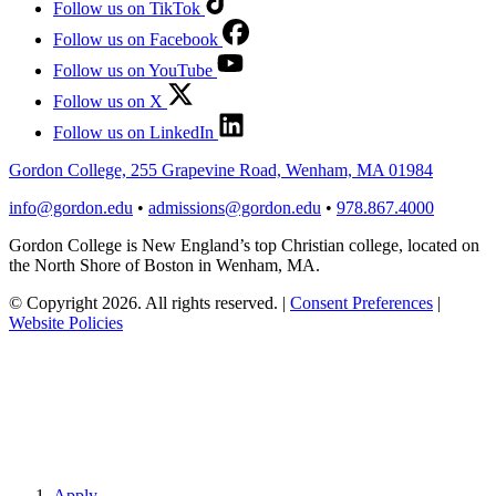
Follow us on TikTok
Follow us on Facebook
Follow us on YouTube
Follow us on X
Follow us on LinkedIn
Gordon College, 255 Grapevine Road, Wenham, MA 01984
info@gordon.edu
•
admissions@gordon.edu
•
978.867.4000
Gordon College is New England’s top Christian college, located on
the North Shore of Boston in Wenham, MA.
© Copyright 2026. All rights reserved.
|
Consent Preferences
|
Website Policies
Apply