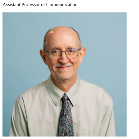
Assistant Professor of Communication