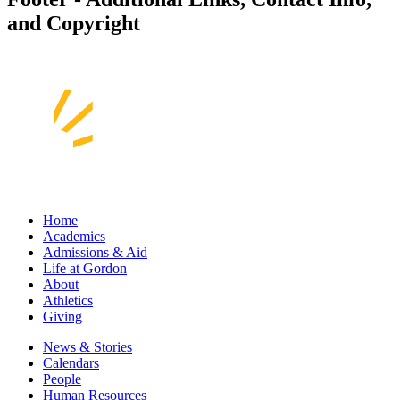
and Copyright
Home
Academics
Admissions & Aid
Life at Gordon
About
Athletics
Giving
News & Stories
Calendars
People
Human Resources