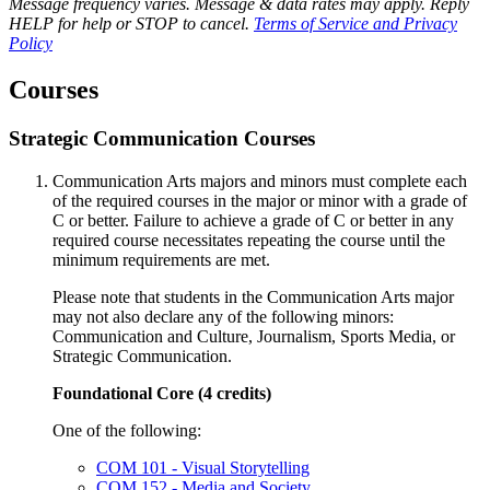
Message frequency varies. Message & data rates may apply. Reply
HELP for help or STOP to cancel.
Terms of Service and Privacy
Policy
Courses
Strategic Communication Courses
Communication Arts majors and minors must complete each
of the required courses in the major or minor with a grade of
C or better. Failure to achieve a grade of C or better in any
required course necessitates repeating the course until the
minimum requirements are met.
Please note that students in the Communication Arts major
may not also declare any of the following minors:
Communication and Culture, Journalism, Sports Media, or
Strategic Communication.
Foundational Core (4 credits)
One of the following:
COM 101 - Visual Storytelling
COM 152 - Media and Society