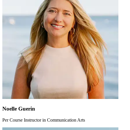
Noelle Guerin
Per Course Instructor in Communication Arts