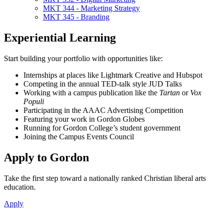
MKT 344 - Marketing Strategy
MKT 345 - Branding
Experiential Learning
Start building your portfolio with opportunities like:
Internships at places like Lightmark Creative and Hubspot
Competing in the annual TED-talk style JUD Talks
Working with a campus publication like the
Tartan
or
Vox
Populi
Participating in the AAAC Advertising Competition
Featuring your work in Gordon Globes
Running for Gordon College’s student government
Joining the Campus Events Council
Apply to Gordon
Take the first step toward a nationally ranked Christian liberal arts
education.
Apply