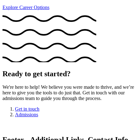
Explore Career Options
Ready to get started?
We're here to help! We believe you were made to thrive, and we’re
here to give you the tools to do just that. Get in touch with our
admissions team to guide you through the process.
Get in touch
Admissions
Footer - Additional Links, Contact Info,