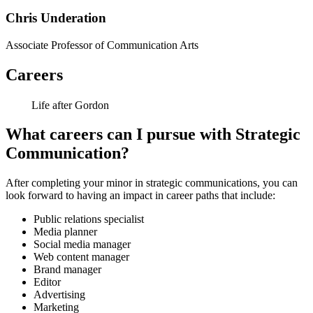
Chris Underation
Associate Professor of Communication Arts
Careers
Life after Gordon
What careers can I pursue with Strategic
Communication?
After completing your minor in strategic communications, you can
look forward to having an impact in career paths that include:
Public relations specialist
Media planner
Social media manager
Web content manager
Brand manager
Editor
Advertising
Marketing