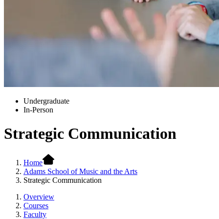
Undergraduate
In-Person
Strategic Communication
Home
Adams School of Music and the Arts
Strategic Communication
Overview
Courses
Faculty