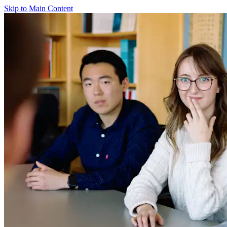
Skip to Main Content