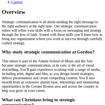
Careers
Overview
Strategic communication is all about sending the right message to
the right audience at the right time. Our strategic communication
minor will refine your skills with a focus on messaging and strategy
through the lens of faith. Armed with these skills you’ll learn how to
bring any organization where you work to success through carefully
crafted strategy.
Why study strategic communication at Gordon?
This minor is part of the Adams School of Music and the Arts
because strategic communication, at its core, is the art of visual
storytelling. You’ll gain experience working with a range of media,
including print, digital and film, as you design brand strategies,
deliver presentations and create compelling content. You’ll also
benefit from an extensive alumni base, internships and mentorship
opportunities in the Greater Boston area and across the country to
help you grow in your career.
What can Christians bring to strategic
communication?