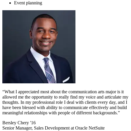
Event planning
“What I appreciated most about the communication arts major is it
allowed me the opportunity to really find my voice and articulate my
thoughts. In my professional role I deal with clients every day, and I
have been blessed with ability to communicate effectively and build
meaningful relationships with people of different backgrounds.”
Bersley Chery '16
Senior Manager, Sales Development at Oracle NetSuite