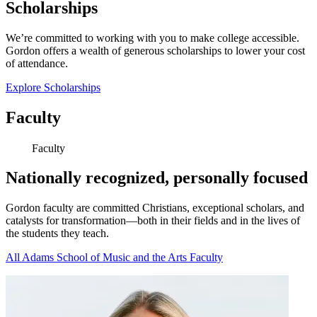
Scholarships
We’re committed to working with you to make college accessible.
Gordon offers a wealth of generous scholarships to lower your cost
of attendance.
Explore Scholarships
Faculty
Faculty
Nationally recognized, personally focused
Gordon faculty are committed Christians, exceptional scholars, and
catalysts for transformation—both in their fields and in the lives of
the students they teach.
All Adams School of Music and the Arts Faculty