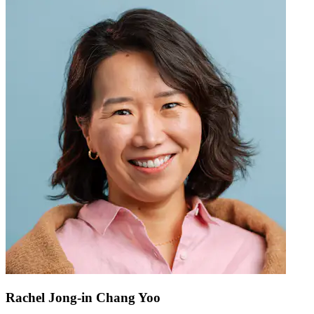
Rachel Jong-in Chang Yoo