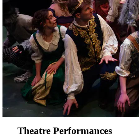
Theatre Performances