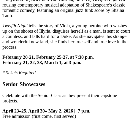
rousing contemporary musical adaptation of Shakespeare’s classic
romantic comedy, featuring an original jazz-funk score by Shaina
Taub.
Twelfth Night
tells the story of Viola, a young heroine who washes
up on the shores of Illyria, disguises herself as a man, is sent to court
a countess, and falls hard for a Duke. As she navigates this strange
and wonderful new land, she finds her true self and true love in the
process.
February 20-21, February 25-27, at 7:30 p.m.
February 21, 22, 28, March 1, at 3 p.m.
*Tickets Required
Senior Showcases
Celebrate with the Senior Class as they present their capstone
projects.
April 23–25, April 30– May 2, 2026 | 7 p.m.
Free admission (first come, first served)