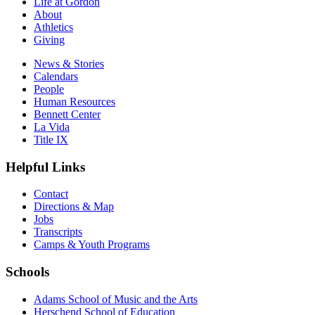
Life at Gordon
About
Athletics
Giving
News & Stories
Calendars
People
Human Resources
Bennett Center
La Vida
Title IX
Helpful Links
Contact
Directions & Map
Jobs
Transcripts
Camps & Youth Programs
Schools
Adams School of Music and the Arts
Herschend School of Education