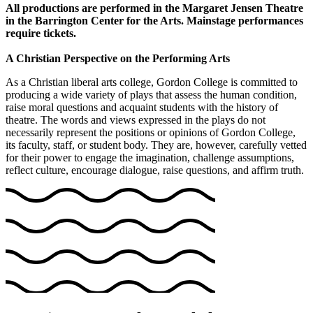
All productions are performed in the Margaret Jensen Theatre
in the Barrington Center for the Arts. Mainstage performances
require tickets.
A Christian Perspective on the Performing Arts
As a Christian liberal arts college, Gordon College is committed to
producing a wide variety of plays that assess the human condition,
raise moral questions and acquaint students with the history of
theatre. The words and views expressed in the plays do not
necessarily represent the positions or opinions of Gordon College,
its faculty, staff, or student body. They are, however, carefully vetted
for their power to engage the imagination, challenge assumptions,
reflect culture, encourage dialogue, raise questions, and affirm truth.