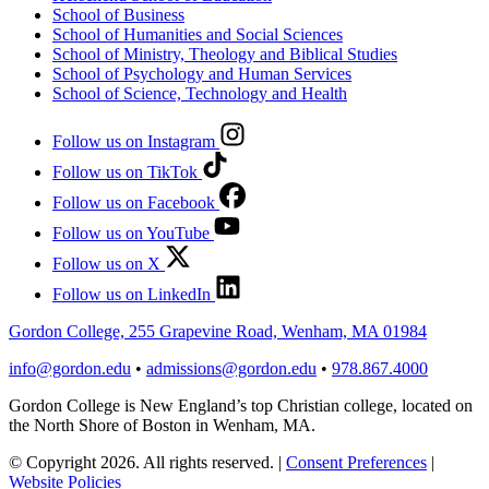
School of Business
School of Humanities and Social Sciences
School of Ministry, Theology and Biblical Studies
School of Psychology and Human Services
School of Science, Technology and Health
Follow us on Instagram
Follow us on TikTok
Follow us on Facebook
Follow us on YouTube
Follow us on X
Follow us on LinkedIn
Gordon College, 255 Grapevine Road, Wenham, MA 01984
info@gordon.edu
•
admissions@gordon.edu
•
978.867.4000
Gordon College is New England’s top Christian college, located on
the North Shore of Boston in Wenham, MA.
© Copyright 2026. All rights reserved.
|
Consent Preferences
|
Website Policies