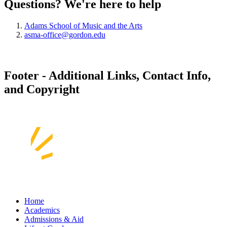
Questions? We're here to help
Adams School of Music and the Arts
asma-office@gordon.edu
Footer - Additional Links, Contact Info,
and Copyright
Home
Academics
Admissions & Aid