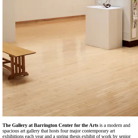
The Gallery at Barrington Center for the Arts
is a modern and
spacious art gallery that hosts four major contemporary art
exhibitions each year and a spring thesis exhibit of work by senior