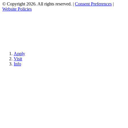
© Copyright 2026. All rights reserved.
|
Consent Preferences
|
Website Policies
Apply
Visit
Info