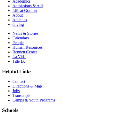
Academics
Admissions & Aid
Life at Gordon
About
Athletics
Giving
News & Stories
Calendars
People
Human Resources
Bennett Center
La Vida
Title IX
Helpful Links
Contact
Directions & Map
Jobs
Transcripts
Camps & Youth Programs
Schools