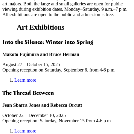
art majors. Both the large and small galleries are open for public
viewing during exhibition dates, Monday–Saturday, 9 a.m.–7 p.m.
All exhibitions are open to the public and admission is free.
Art Exhibitions
Into the Silence: Winter into Spring
Makoto Fujimura and Bruce Herman
August 27 – October 15, 2025
Opening reception on Saturday, September 6, from 4-6 p.m.
Learn more
The Thread Between
Jean Sbarra Jones and Rebecca Orcutt
October 22 – December 10, 2025
Opening reception: Saturday, November 15 from 4-6 p.m.
Learn more