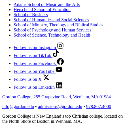
Adams School of Music and the Arts
Herschend School of Education
School of Business
School of Humanities and Social Sciences
School of Ministry, Theology and Biblical Studies
School of Psychology and Human Services
School of Science, Technology and Health
Follow us on Instagram
Follow us on TikTok
Follow us on Facebook
Follow us on YouTube
Follow us on X
Follow us on LinkedIn
Gordon College, 255 Grapevine Road, Wenham, MA 01984
info@gordon.edu
•
admissions@gordon.edu
•
978.867.4000
Gordon College is New England’s top Christian college, located on
the North Shore of Boston in Wenham, MA.