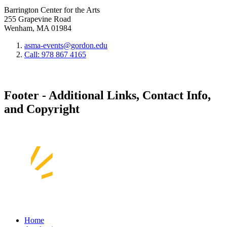
Barrington Center for the Arts
255 Grapevine Road
Wenham, MA 01984
asma-events@gordon.edu
Call: 978 867 4165
Footer - Additional Links, Contact Info,
and Copyright
Home