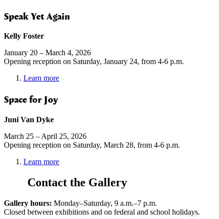
Speak Yet Again
Kelly Foster
January 20 – March 4, 2026
Opening reception on Saturday, January 24, from 4-6 p.m.
Learn more
Space for Joy
Juni Van Dyke
March 25 – April 25, 2026
Opening reception on Saturday, March 28, from 4-6 p.m.
Learn more
Contact the Gallery
Gallery hours:
Monday–Saturday, 9 a.m.–7 p.m.
Closed between exhibitions and on federal and school holidays.