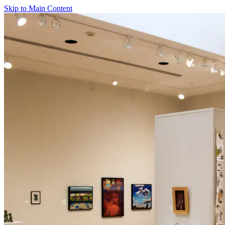
Skip to Main Content