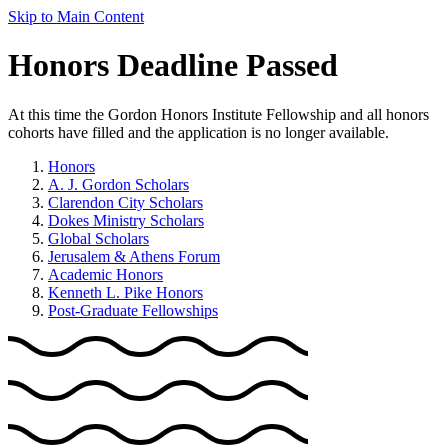
Skip to Main Content
Honors Deadline Passed
At this time the Gordon Honors Institute Fellowship and all honors
cohorts have filled and the application is no longer available.
Honors
A. J. Gordon Scholars
Clarendon City Scholars
Dokes Ministry Scholars
Global Scholars
Jerusalem & Athens Forum
Academic Honors
Kenneth L. Pike Honors
Post-Graduate Fellowships