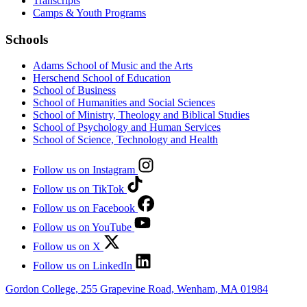
Transcripts
Camps & Youth Programs
Schools
Adams School of Music and the Arts
Herschend School of Education
School of Business
School of Humanities and Social Sciences
School of Ministry, Theology and Biblical Studies
School of Psychology and Human Services
School of Science, Technology and Health
Follow us on Instagram
Follow us on TikTok
Follow us on Facebook
Follow us on YouTube
Follow us on X
Follow us on LinkedIn
Gordon College, 255 Grapevine Road, Wenham, MA 01984