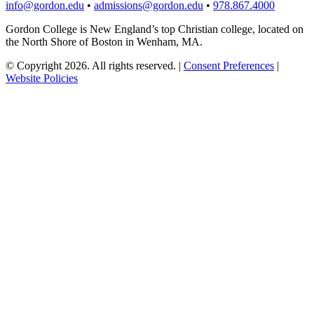
info@gordon.edu
•
admissions@gordon.edu
•
978.867.4000
Gordon College is New England’s top Christian college, located on
the North Shore of Boston in Wenham, MA.
© Copyright 2026. All rights reserved.
|
Consent Preferences
|
Website Policies