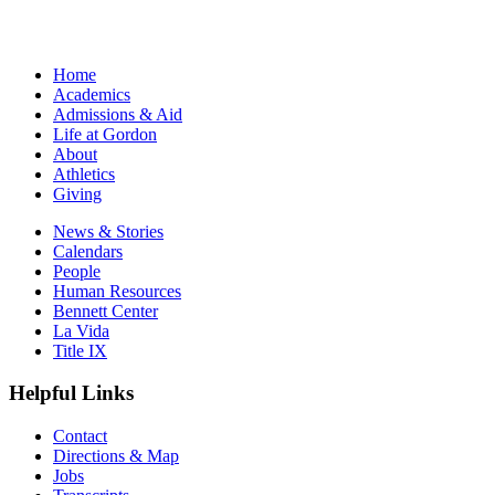
Home
Academics
Admissions & Aid
Life at Gordon
About
Athletics
Giving
News & Stories
Calendars
People
Human Resources
Bennett Center
La Vida
Title IX
Helpful Links
Contact
Directions & Map
Jobs