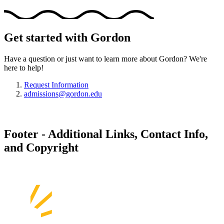
Get started with Gordon
Have a question or just want to learn more about Gordon? We're
here to help!
Request Information
admissions@gordon.edu
Footer - Additional Links, Contact Info,
and Copyright