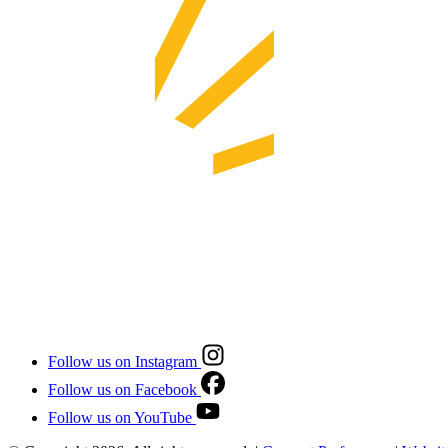
Follow us on Instagram
Follow us on Facebook
Follow us on YouTube