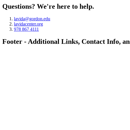
Questions? We're here to help.
lavida@gordon.edu
lavidacenter.org
978 867 4111
Footer - Additional Links, Contact Info, a