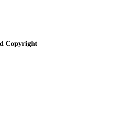
nd Copyright