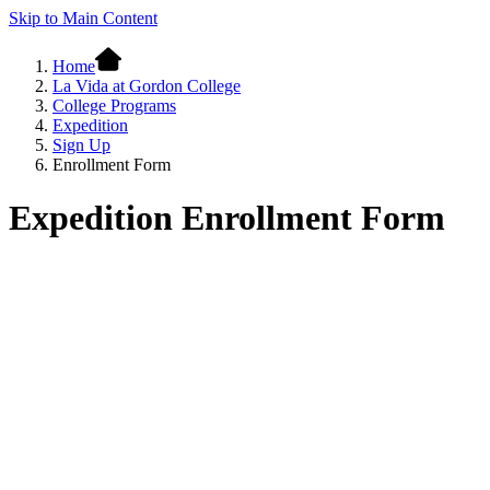
Skip to Main Content
Home
La Vida at Gordon College
College Programs
Expedition
Sign Up
Enrollment Form
Expedition Enrollment Form