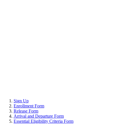
Sign Up
Enrollment Form
Release Form
Arrival and Departure Form
Essential Eligibility Criteria Form