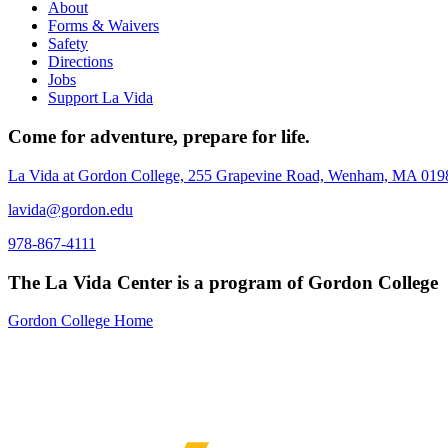
About
Forms & Waivers
Safety
Directions
Jobs
Support La Vida
Come for adventure, prepare for life.
La Vida at Gordon College, 255 Grapevine Road, Wenham, MA 019
lavida@gordon.edu
978-867-4111
The La Vida Center is a program of Gordon College
Gordon College Home