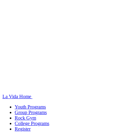
La Vida Home
Youth Programs
Group Programs
Rock Gym
College Programs
Register