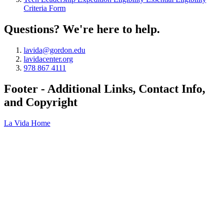
Criteria Form
Questions? We're here to help.
lavida@gordon.edu
lavidacenter.org
978 867 4111
Footer - Additional Links, Contact Info,
and Copyright
La Vida Home