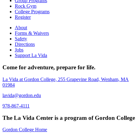
Group Programs
Rock Gym
College Programs
Register
About
Forms & Waivers
Safety
Directions
Jobs
Support La Vida
Come for adventure, prepare for life.
La Vida at Gordon College, 255 Grapevine Road, Wenham, MA
01984
lavida@gordon.edu
978-867-4111
The La Vida Center is a program of Gordon College
Gordon College Home