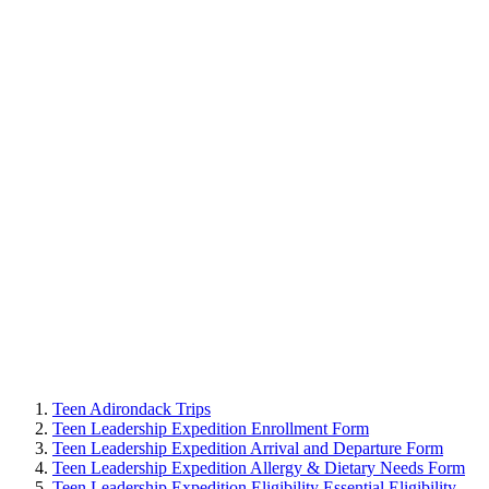
Teen Adirondack Trips
Teen Leadership Expedition Enrollment Form
Teen Leadership Expedition Arrival and Departure Form
Teen Leadership Expedition Allergy & Dietary Needs Form
Teen Leadership Expedition Eligibility Essential Eligibility