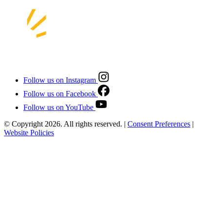
Follow us on Instagram
Follow us on Facebook
Follow us on YouTube
© Copyright 2026. All rights reserved.
|
Consent Preferences
|
Website Policies