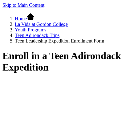
Skip to Main Content
Home
La Vida at Gordon College
Youth Programs
Teen Adirondack Trips
Teen Leadership Expedition Enrollment Form
Enroll in a Teen Adirondack
Expedition