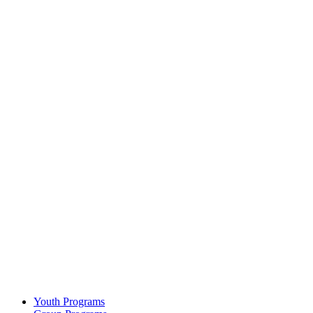
Youth Programs