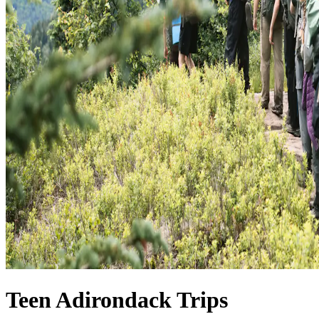
Teen Adirondack Trips