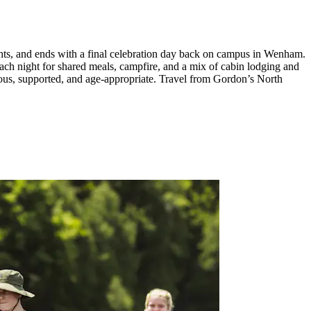
hts, and ends with a final celebration day back on campus in Wenham.
ach night for shared meals, campfire, and a mix of cabin lodging and
urous, supported, and age-appropriate. Travel from Gordon’s North