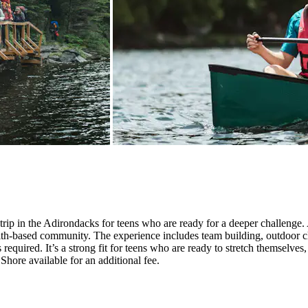
ip in the Adirondacks for teens who are ready for a deeper challenge. A
faith-based community. The experience includes team building, outdoor cl
equired. It’s a strong fit for teens who are ready to stretch themselves,
Shore available for an additional fee.