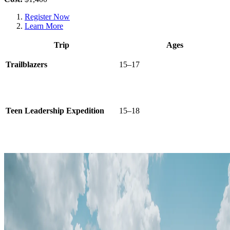
Register Now
Learn More
Trip
Ages
Trailblazers
15–17
Teen Leadership Expedition
15–18