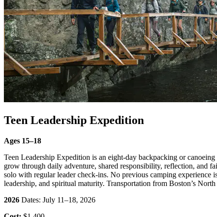
Teen Leadership Expedition
Ages 15–18
Teen Leadership Expedition is an eight-day backpacking or canoeing tr
grow through daily adventure, shared responsibility, reflection, and 
solo with regular leader check-ins. No previous camping experience is r
leadership, and spiritual maturity. Transportation from Boston’s North 
2026
Dates: July 11–18, 2026
Cost:
$1,400