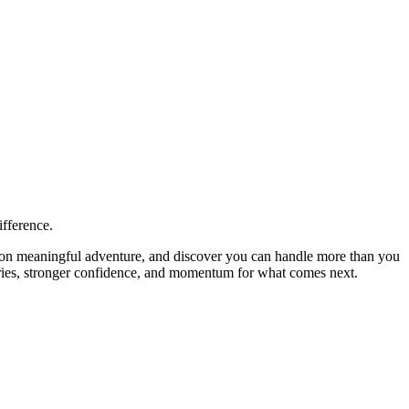
ifference.
ke on meaningful adventure, and discover you can handle more than you
tories, stronger confidence, and momentum for what comes next.