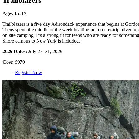
Trailblazers
Ages 15–17
Trailblazers is a five-day Adirondack experience that begins at Gor
Teens spend the middle of the week heading out on day-trip adventure
on-site camping. It’s a strong fit for teens who are ready for someth
Shore campus to New York is included.
2026 Dates:
July 27–31, 2026
Cost:
$970
Register Now