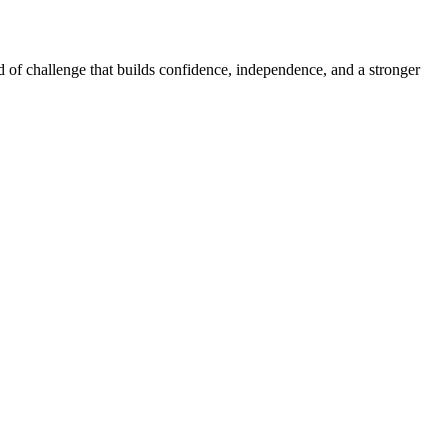
d of challenge that builds confidence, independence, and a stronger