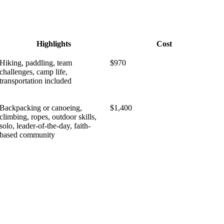
Highlights
Cost
Hiking, paddling, team
$970
challenges, camp life,
transportation included
Backpacking or canoeing,
$1,400
climbing, ropes, outdoor skills,
solo, leader-of-the-day, faith-
based community