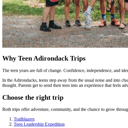
Why Teen Adirondack Trips
The teen years are full of change. Confidence, independence, and identi
In the Adirondacks, teens step away from the usual noise and into ch
thought. Parents get to send their teen into an experience that feel
Choose the right trip
Both trips offer adventure, community, and the chance to grow through
Trailblazers
Teen Leadership Expedition