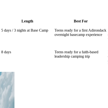
Length
Best For
5 days / 3 nights at Base Camp
Teens ready for a first Adirondack
overnight basecamp experience
8 days
Teens ready for a faith-based
leadership camping trip