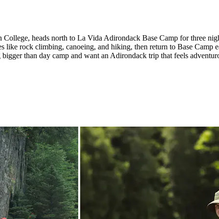
don College, heads north to La Vida Adirondack Base Camp for three nig
s like rock climbing, canoeing, and hiking, then return to Base Camp e
ing bigger than day camp and want an Adirondack trip that feels advent