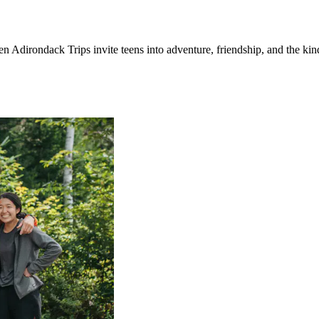
n Adirondack Trips invite teens into adventure, friendship, and the kin