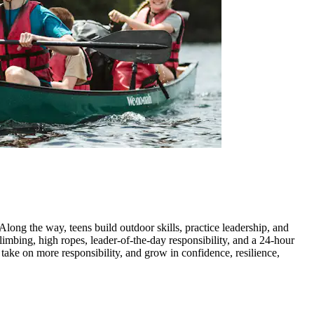
long the way, teens build outdoor skills, practice leadership, and
imbing, high ropes, leader-of-the-day responsibility, and a 24-hour
 take on more responsibility, and grow in confidence, resilience,