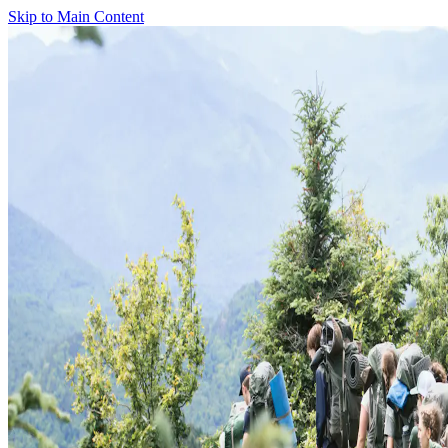
Skip to Main Content