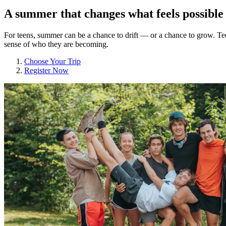
A summer that changes what feels possible
For teens, summer can be a chance to drift — or a chance to grow. Tee
sense of who they are becoming.
Choose Your Trip
Register Now