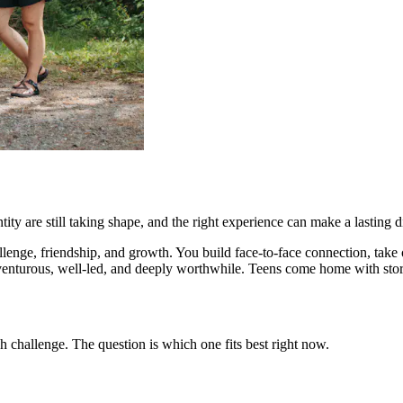
ty are still taking shape, and the right experience can make a lasting d
allenge, friendship, and growth. You build face-to-face connection, ta
s adventurous, well-led, and deeply worthwhile. Teens come home with s
 challenge. The question is which one fits best right now.