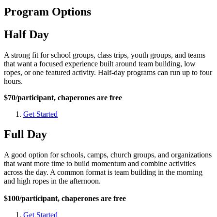
Program Options
Half Day
A strong fit for school groups, class trips, youth groups, and teams
that want a focused experience built around team building, low
ropes, or one featured activity. Half-day programs can run up to four
hours.
$70/participant, chaperones are free
Get Started
Full Day
A good option for schools, camps, church groups, and organizations
that want more time to build momentum and combine activities
across the day. A common format is team building in the morning
and high ropes in the afternoon.
$100/participant, chaperones are free
Get Started