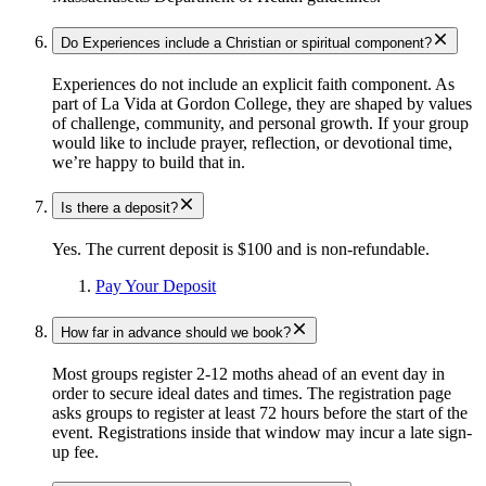
Do Experiences include a Christian or spiritual component?
Experiences do not include an explicit faith component. As
part of La Vida at Gordon College, they are shaped by values
of challenge, community, and personal growth. If your group
would like to include prayer, reflection, or devotional time,
we’re happy to build that in.
Is there a deposit?
Yes. The current deposit is $100 and is non-refundable.
Pay Your Deposit
How far in advance should we book?
Most groups register 2-12 moths ahead of an event day in
order to secure ideal dates and times. The registration page
asks groups to register at least 72 hours before the start of the
event. Registrations inside that window may incur a late sign-
up fee.