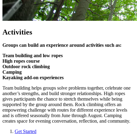
Activities
Groups can build an experience around activities such as:
Team building and low ropes
High ropes course
Outdoor rock climbing
Camping
Kayaking add-on experiences
Team building helps groups solve problems together, celebrate one
another’s strengths, and build stronger relationships. High ropes
gives participants the chance to stretch themselves while being
supported by the group around them. Rock climbing offers an
empowering challenge with routes for different experience levels
and is offered seasonally from June through August. Camping
creates space for evening conversation, reflection, and community.
Get Started