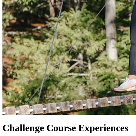
Challenge Course Experiences