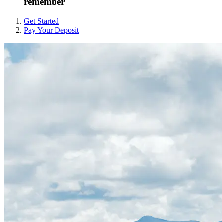
remember
Get Started
Pay Your Deposit