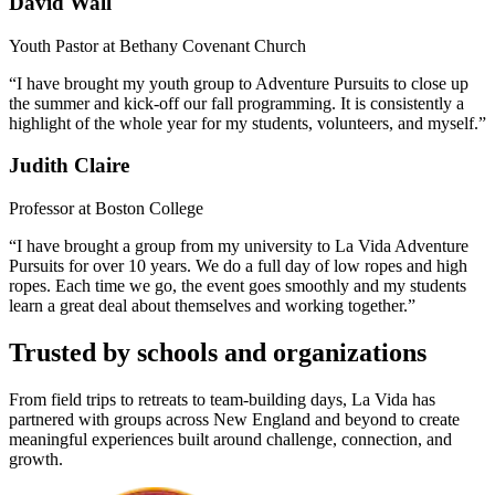
David Wall
Youth Pastor at Bethany Covenant Church
“I have brought my youth group to Adventure Pursuits to close up
the summer and kick-off our fall programming. It is consistently a
highlight of the whole year for my students, volunteers, and myself.”
Judith Claire
Professor at Boston College
“I have brought a group from my university to La Vida Adventure
Pursuits for over 10 years. We do a full day of low ropes and high
ropes. Each time we go, the event goes smoothly and my students
learn a great deal about themselves and working together.”
Trusted by schools and organizations
From field trips to retreats to team-building days, La Vida has
partnered with groups across New England and beyond to create
meaningful experiences built around challenge, connection, and
growth.