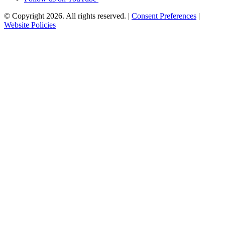
© Copyright 2026. All rights reserved.
|
Consent Preferences
|
Website Policies