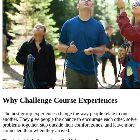
Why Challenge Course Experiences
The best group experiences change the way people relate to one
another. They give people the chance to encourage each other, solve
problems together, step outside their comfort zones, and leave more
connected than when they arrived.