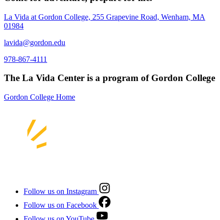
La Vida at Gordon College, 255 Grapevine Road, Wenham, MA
01984
lavida@gordon.edu
978-867-4111
The La Vida Center is a program of Gordon College
Gordon College Home
Follow us on Instagram
Follow us on Facebook
Follow us on YouTube