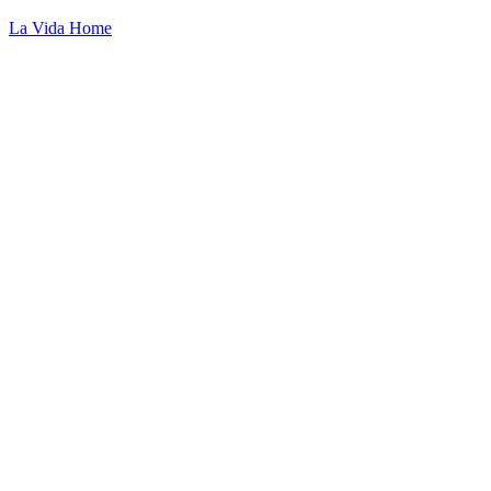
La Vida Home