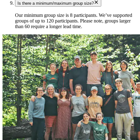
Is there a minimum/maximum group size?
Our minimum group size is 8 participants. We’ve supported
groups of up to 120 participants. Please note, groups larger
than 60 require a longer lead time.