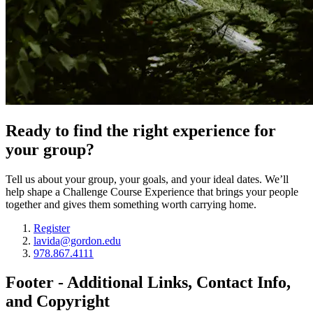
Ready to find the right experience for
your group?
Tell us about your group, your goals, and your ideal dates. We’ll
help shape a Challenge Course Experience that brings your people
together and gives them something worth carrying home.
Register
lavida@gordon.edu
978.867.4111
Footer - Additional Links, Contact Info,
and Copyright