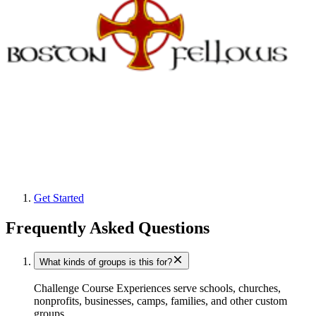
Get Started
Frequently Asked Questions
What kinds of groups is this for?
Challenge Course Experiences serve schools, churches,
nonprofits, businesses, camps, families, and other custom
groups.