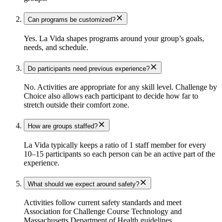
Can programs be customized?
Yes. La Vida shapes programs around your group’s goals,
needs, and schedule.
Do participants need previous experience?
No. Activities are appropriate for any skill level. Challenge by
Choice also allows each participant to decide how far to
stretch outside their comfort zone.
How are groups staffed?
La Vida typically keeps a ratio of 1 staff member for every
10–15 participants so each person can be an active part of the
experience.
What should we expect around safety?
Activities follow current safety standards and meet
Association for Challenge Course Technology and
Massachusetts Department of Health guidelines.