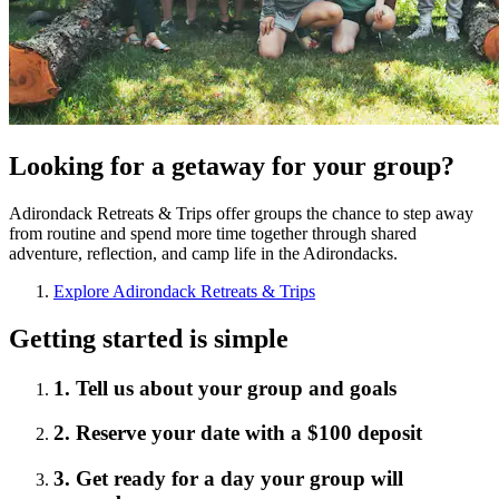
Looking for a getaway for your group?
Adirondack Retreats & Trips offer groups the chance to step away
from routine and spend more time together through shared
adventure, reflection, and camp life in the Adirondacks.
Explore Adirondack Retreats & Trips
Getting started is simple
1. Tell us about your group and goals
2. Reserve your date with a $100 deposit
3. Get ready for a day your group will