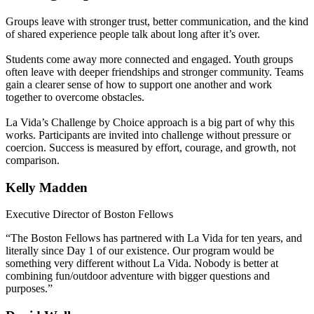
Groups leave with stronger trust, better communication, and the kind
of shared experience people talk about long after it’s over.
Students come away more connected and engaged. Youth groups
often leave with deeper friendships and stronger community. Teams
gain a clearer sense of how to support one another and work
together to overcome obstacles.
La Vida’s Challenge by Choice approach is a big part of why this
works. Participants are invited into challenge without pressure or
coercion. Success is measured by effort, courage, and growth, not
comparison.
Kelly Madden
Executive Director of Boston Fellows
“The Boston Fellows has partnered with La Vida for ten years, and
literally since Day 1 of our existence. Our program would be
something very different without La Vida. Nobody is better at
combining fun/outdoor adventure with bigger questions and
purposes.”