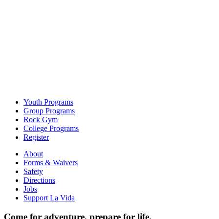
Youth Programs
Group Programs
Rock Gym
College Programs
Register
About
Forms & Waivers
Safety
Directions
Jobs
Support La Vida
Come for adventure, prepare for life.