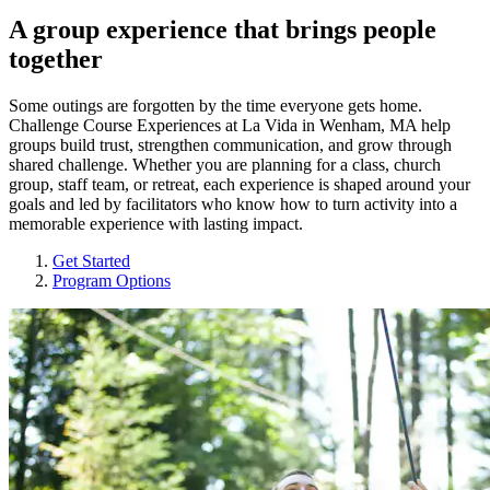
A group experience that brings people
together
Some outings are forgotten by the time everyone gets home.
Challenge Course Experiences at La Vida in Wenham, MA help
groups build trust, strengthen communication, and grow through
shared challenge. Whether you are planning for a class, church
group, staff team, or retreat, each experience is shaped around your
goals and led by facilitators who know how to turn activity into a
memorable experience with lasting impact.
Get Started
Program Options