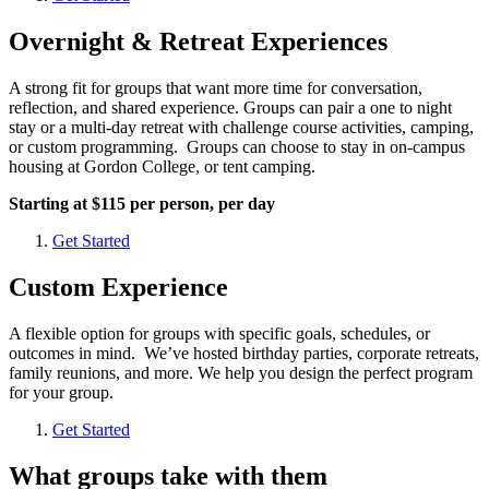
Overnight & Retreat Experiences
A strong fit for groups that want more time for conversation,
reflection, and shared experience. Groups can pair a one to night
stay or a multi-day retreat with challenge course activities, camping,
or custom programming. Groups can choose to stay in on-campus
housing at Gordon College, or tent camping.
Starting at $115 per person, per day
Get Started
Custom Experience
A flexible option for groups with specific goals, schedules, or
outcomes in mind. We’ve hosted birthday parties, corporate retreats,
family reunions, and more. We help you design the perfect program
for your group.
Get Started
What groups take with them