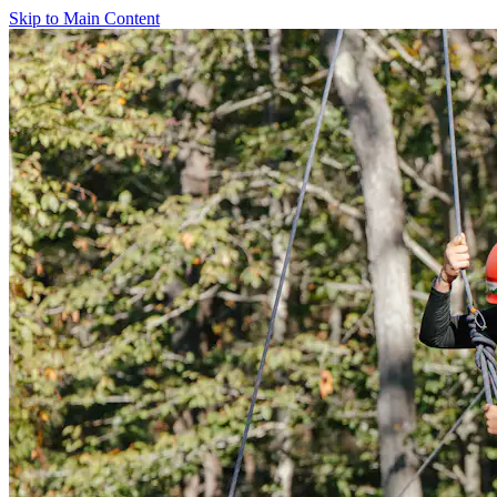
Skip to Main Content