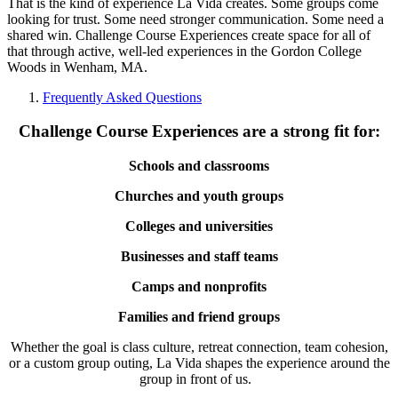
That is the kind of experience La Vida creates. Some groups come
looking for trust. Some need stronger communication. Some need a
shared win. Challenge Course Experiences create space for all of
that through active, well-led experiences in the Gordon College
Woods in Wenham, MA.
Frequently Asked Questions
Challenge Course Experiences are a strong fit for:
Schools and classrooms
Churches and youth groups
Colleges and universities
Businesses and staff teams
Camps and nonprofits
Families and friend groups
Whether the goal is class culture, retreat connection, team cohesion,
or a custom group outing, La Vida shapes the experience around the
group in front of us.